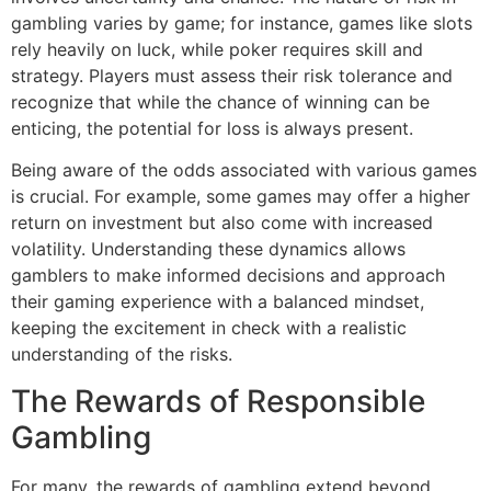
gambling varies by game; for instance, games like slots
rely heavily on luck, while poker requires skill and
strategy. Players must assess their risk tolerance and
recognize that while the chance of winning can be
enticing, the potential for loss is always present.
Being aware of the odds associated with various games
is crucial. For example, some games may offer a higher
return on investment but also come with increased
volatility. Understanding these dynamics allows
gamblers to make informed decisions and approach
their gaming experience with a balanced mindset,
keeping the excitement in check with a realistic
understanding of the risks.
The Rewards of Responsible
Gambling
For many, the rewards of gambling extend beyond