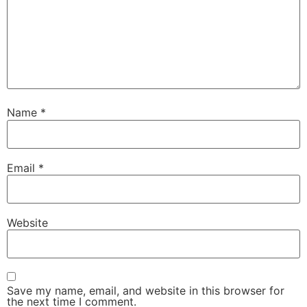
Name
*
Email
*
Website
Save my name, email, and website in this browser for
the next time I comment.