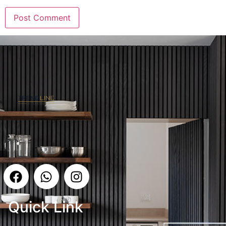
Quick Link