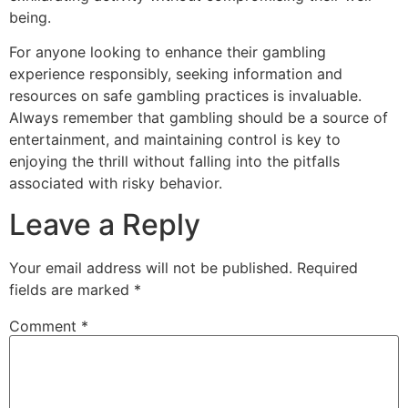
being.
For anyone looking to enhance their gambling
experience responsibly, seeking information and
resources on safe gambling practices is invaluable.
Always remember that gambling should be a source of
entertainment, and maintaining control is key to
enjoying the thrill without falling into the pitfalls
associated with risky behavior.
Leave a Reply
Your email address will not be published.
Required
fields are marked
*
Comment
*