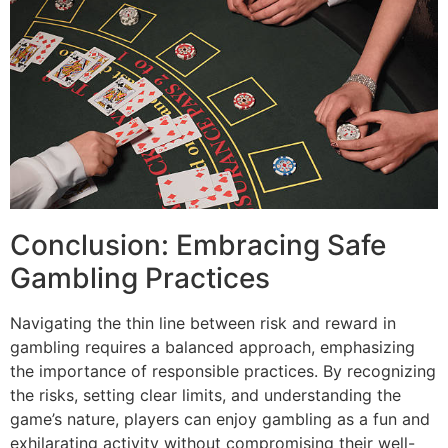
Conclusion: Embracing Safe
Gambling Practices
Navigating the thin line between risk and reward in
gambling requires a balanced approach, emphasizing
the importance of responsible practices. By recognizing
the risks, setting clear limits, and understanding the
game’s nature, players can enjoy gambling as a fun and
exhilarating activity without compromising their well-