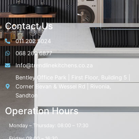
Contact Us
011 202 5024
068 260 6877
Info@trendlinekitchens.co.za
Bentley Office Park | First Floor, Building 5 |
Corner Bevan & Wessel Rd | Rivonia,
Sandton
Operation Hours
Monday – Thursday: 08:00 – 17:30
Friday: 08:00 – 16:30