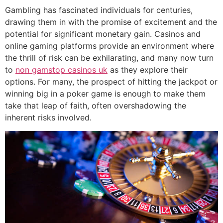
Gambling has fascinated individuals for centuries,
drawing them in with the promise of excitement and the
potential for significant monetary gain. Casinos and
online gaming platforms provide an environment where
the thrill of risk can be exhilarating, and many now turn
to
non gamstop casinos uk
as they explore their
options. For many, the prospect of hitting the jackpot or
winning big in a poker game is enough to make them
take that leap of faith, often overshadowing the
inherent risks involved.