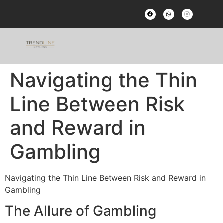
Navigating the Thin
Line Between Risk
and Reward in
Gambling
Navigating the Thin Line Between Risk and Reward in
Gambling
The Allure of Gambling