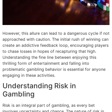
However, this allure can lead to a dangerous cycle if not
approached with caution. The initial rush of winning can
create an addictive feedback loop, encouraging players
to chase losses in hopes of recapturing that high.
Understanding the fine line between enjoying this
thrilling form of entertainment and falling into
problematic gambling behavior is essential for anyone
engaging in these activities.
Understanding Risk in
Gambling
Risk is an integral part of gambling, as every bet
involves uncertainty and chance. The nature of risk in