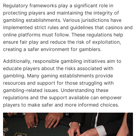
Regulatory frameworks play a significant role in
protecting players and maintaining the integrity of
gambling establishments. Various jurisdictions have
implemented strict rules and guidelines that casinos and
online platforms must follow. These regulations help
ensure fair play and reduce the risk of exploitation,
creating a safer environment for gamblers.
Additionally, responsible gambling initiatives aim to
educate players about the risks associated with
gambling. Many gaming establishments provide
resources and support for those struggling with
gambling-related issues. Understanding these
regulations and the support available can empower
players to make safer and more informed choices.