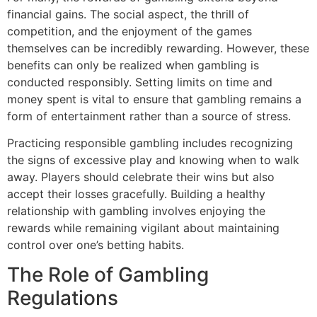
financial gains. The social aspect, the thrill of
competition, and the enjoyment of the games
themselves can be incredibly rewarding. However, these
benefits can only be realized when gambling is
conducted responsibly. Setting limits on time and
money spent is vital to ensure that gambling remains a
form of entertainment rather than a source of stress.
Practicing responsible gambling includes recognizing
the signs of excessive play and knowing when to walk
away. Players should celebrate their wins but also
accept their losses gracefully. Building a healthy
relationship with gambling involves enjoying the
rewards while remaining vigilant about maintaining
control over one’s betting habits.
The Role of Gambling
Regulations