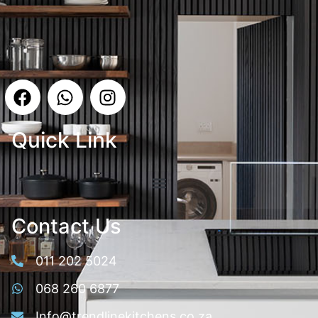
Quick Link
Contact Us
011 202 5024
068 260 6877
Info@trendlinekitchens.co.za