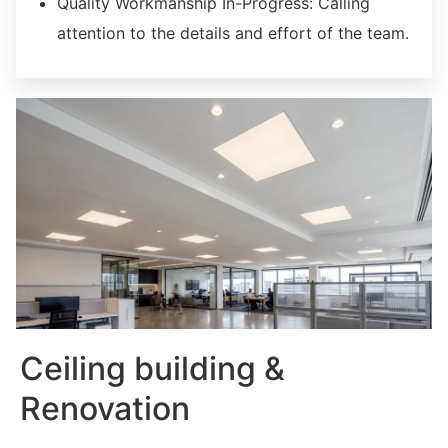
Quality Workmanship In-Progress:
Calling
attention to the details and effort of the team.
Ceiling building &
Renovation