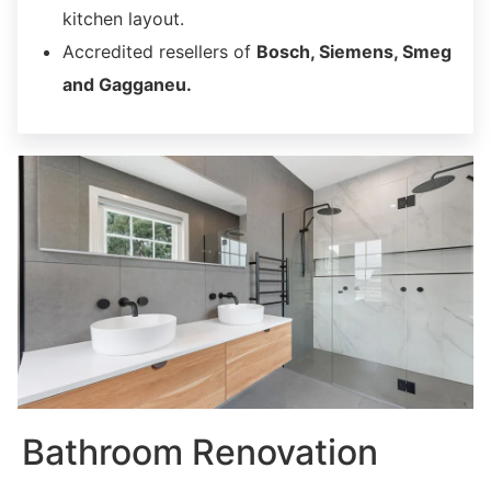
kitchen layout.
Accredited resellers of
Bosch, Siemens, Smeg
and Gagganeu.
Bathroom Renovation