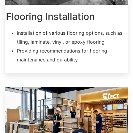
Flooring Installation
Installation of various flooring options, such as
tiling, laminate, vinyl, or epoxy flooring
Providing recommendations for flooring
maintenance and durability.