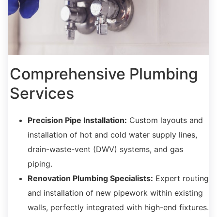
Comprehensive Plumbing
Services
Precision Pipe Installation:
Custom layouts and
installation of hot and cold water supply lines,
drain-waste-vent (DWV) systems,
and gas
piping.
Renovation Plumbing Specialists:
Expert routing
and installation of new pipework within existing
walls,
perfectly integrated with high-end fixtures.