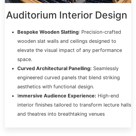
Auditorium Interior Design
Bespoke Wooden Slatting
: Precision-crafted
wooden slat walls and ceilings designed to
elevate the visual impact of any performance
space.
Curved Architectural Panelling:
Seamlessly
engineered curved panels that blend striking
aesthetics with functional design.
I
mmersive Audience Experience:
High-end
interior finishes tailored to transform lecture halls
and theatres into breathtaking venues