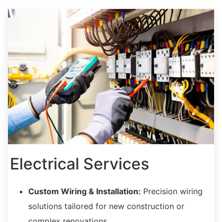
Electrical Services
Custom Wiring & Installation:
Precision wiring
solutions tailored for new construction or
complex renovations.