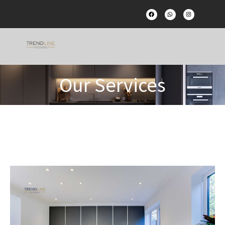
Our Services