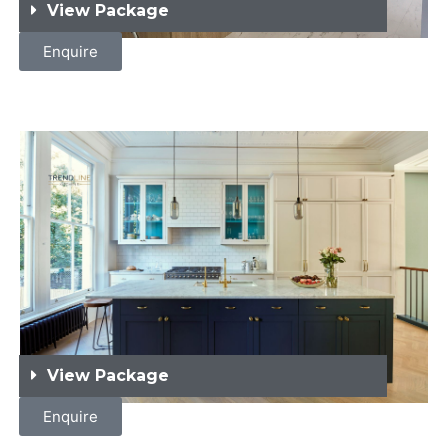
View Package
Enquire
View Package
Enquire