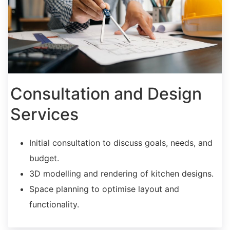
Consultation and Design
Services
Initial consultation to discuss goals, needs, and
budget.
3D modelling and rendering of kitchen designs.
Space planning to optimise layout and
functionality.