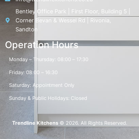
Bentley Office Park | First Floor, Building 5 |
Corner Bevan & Wessel Rd | Rivonia,
Sandton
Operation Hours
Monday – Thursday: 08:00 – 17:30
Friday: 08:00 – 16:30
Saturday: Appointment Only
Sunday & Public Holidays: Closed
Trendline Kitchens
© 2026. All Rights Reserved.