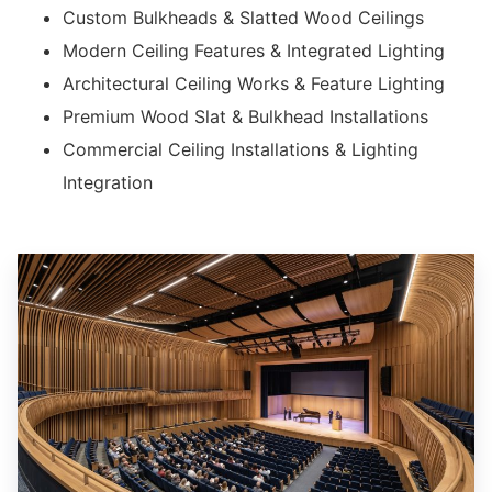
Custom Bulkheads & Slatted Wood Ceilings
Modern Ceiling Features & Integrated Lighting
Architectural Ceiling Works & Feature Lighting
Premium Wood Slat & Bulkhead Installations
Commercial Ceiling Installations & Lighting
Integration