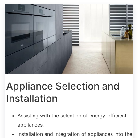
Appliance Selection and
Installation
Assisting with the selection of energy-efficient
appliances.
Installation and integration of appliances into the