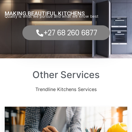
MAKING BEAUTIFUL KITCHENS
Quality is what we pursue and what we know best
+27 68 260 6877
Other Services
Trendline Kitchens Services