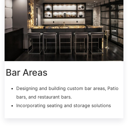
Bar Areas
Designing and building custom bar areas, Patio
bars, and restaurant bars.
Incorporating seating and storage solutions