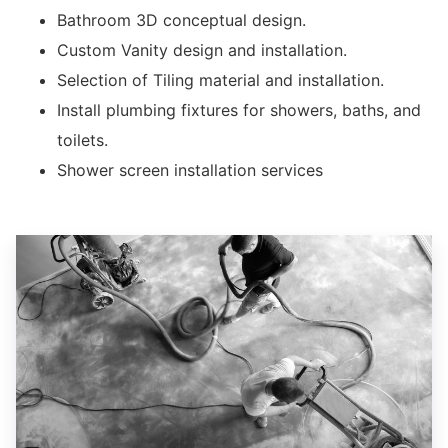
Bathroom 3D conceptual design.
Custom Vanity design and installation.
Selection of Tiling material and installation.
Install plumbing fixtures for showers, baths, and
toilets.
Shower screen installation services