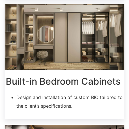
Built-in Bedroom Cabinets
Design and installation of custom BIC tailored to
the client’s specifications.