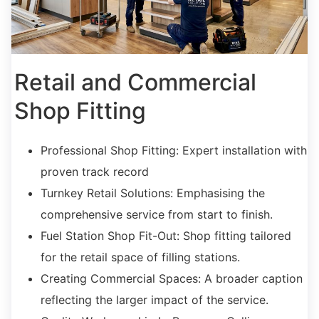
Retail and Commercial
Shop Fitting
Professional Shop Fitting:
Expert installation with
proven track record
Turnkey Retail Solutions:
Emphasising the
comprehensive service from start to finish.
Fuel Station Shop Fit-Out:
Shop fitting tailored
for the retail space of filling stations.
C
reating Commercial Spaces
:
A broader caption
reflecting the larger impact of the service.