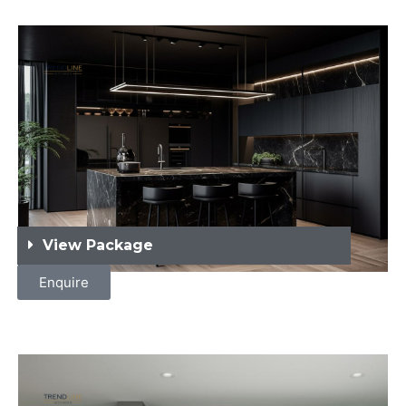
View Package
Enquire