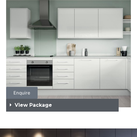
Enquire
View Package