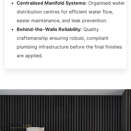
Centralised Manifold Systems:
Organised water
distribution centres for efficient water flow,
easier maintenance,
and leak prevention.
Behind-the-Walls Reliability:
Quality
craftsmanship ensuring robust,
compliant
plumbing infrastructure before the final finishes
are applied.