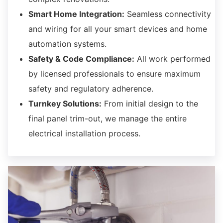
Smart Home Integration:
Seamless connectivity
and wiring for all your smart devices and home
automation systems.
Safety & Code Compliance:
All work performed
by licensed professionals to ensure maximum
safety and regulatory adherence.
Turnkey Solutions:
From initial design to the
final panel trim-out,
we manage the entire
electrical installation process.