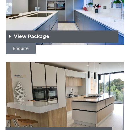
View Package
Enquire