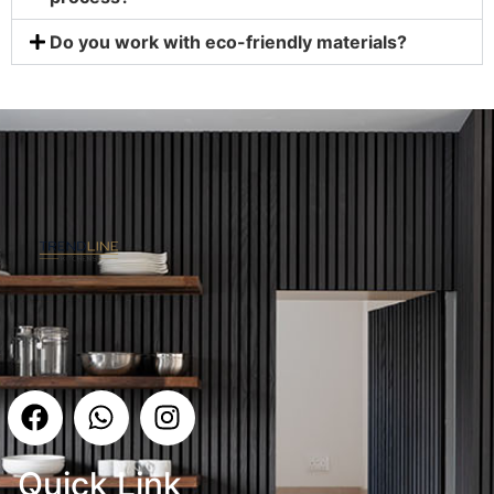
Do you work with eco-friendly materials?
Quick Link