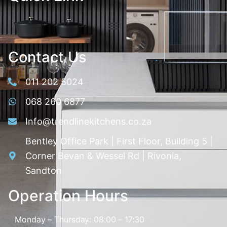
Contact Us
011 202 5024
068 260 6877
Info@trendlinekitchens.co.za
Bentley Office Park | First Floor, Building 5 |
Corner Bevan & Wessel Rd | Rivonia,
Sandton
Operation Hours
Monday – Thursday: 08:00 – 17:30