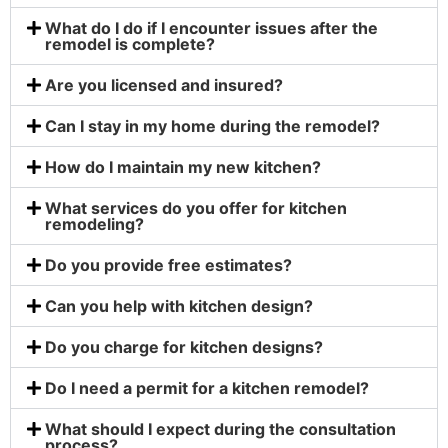
What do I do if I encounter issues after the
remodel is complete?
Are you licensed and insured?
Can I stay in my home during the remodel?
How do I maintain my new kitchen?
What services do you offer for kitchen
remodeling?
Do you provide free estimates?
Can you help with kitchen design?
Do you charge for kitchen designs?
Do I need a permit for a kitchen remodel?
What should I expect during the consultation
process?