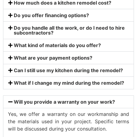
How much does a kitchen remodel cost?
Do you offer financing options?
Do you handle all the work, or do I need to hire
subcontractors?
What kind of materials do you offer?
What are your payment options?
Can I still use my kitchen during the remodel?
What if I change my mind during the remodel?
Will you provide a warranty on your work?
Yes, we offer a warranty on our workmanship and
the materials used in your project. Specific terms
will be discussed during your consultation.