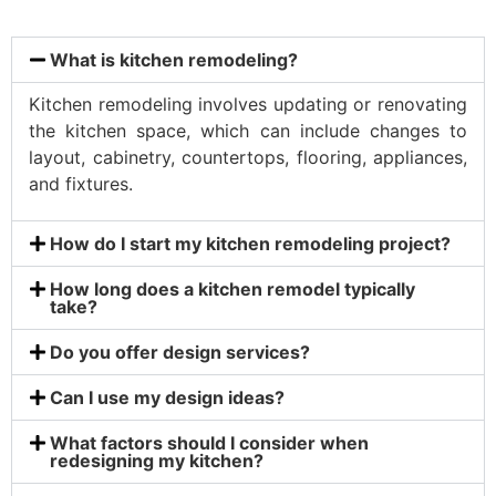
What is kitchen remodeling?
Kitchen remodeling involves updating or renovating
the kitchen space, which can include changes to
layout, cabinetry, countertops, flooring, appliances,
and fixtures.
How do I start my kitchen remodeling project?
How long does a kitchen remodel typically
take?
Do you offer design services?
Can I use my design ideas?
What factors should I consider when
redesigning my kitchen?