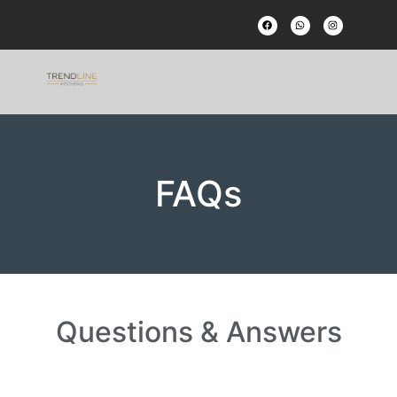
FAQs
Questions & Answers