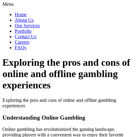
Menu
Home
About Us
Our Services
Portfolio
Contact Us
Careers
FAQs
Exploring the pros and cons of
online and offline gambling
experiences
Exploring the pros and cons of online and offline gambling
experiences
Understanding Online Gambling
Online gambling has revolutionized the gaming landscape,
providing players with a convenient way to enjoy their favorite