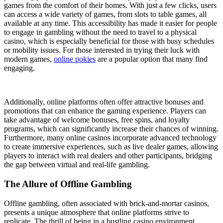
games from the comfort of their homes. With just a few clicks, users
can access a wide variety of games, from slots to table games, all
available at any time. This accessibility has made it easier for people
to engage in gambling without the need to travel to a physical
casino, which is especially beneficial for those with busy schedules
or mobility issues. For those interested in trying their luck with
modern games,
online pokies
are a popular option that many find
engaging.
Additionally, online platforms often offer attractive bonuses and
promotions that can enhance the gaming experience. Players can
take advantage of welcome bonuses, free spins, and loyalty
programs, which can significantly increase their chances of winning.
Furthermore, many online casinos incorporate advanced technology
to create immersive experiences, such as live dealer games, allowing
players to interact with real dealers and other participants, bridging
the gap between virtual and real-life gambling.
The Allure of Offline Gambling
Offline gambling, often associated with brick-and-mortar casinos,
presents a unique atmosphere that online platforms strive to
replicate. The thrill of being in a bustling casino environment,