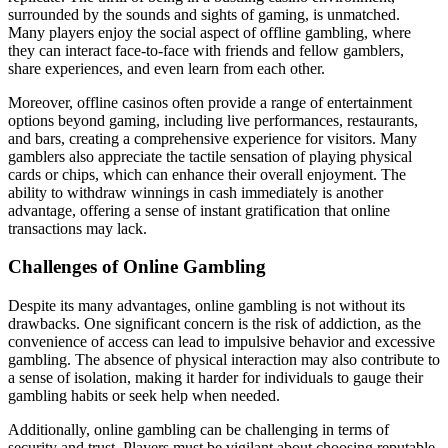
surrounded by the sounds and sights of gaming, is unmatched.
Many players enjoy the social aspect of offline gambling, where
they can interact face-to-face with friends and fellow gamblers,
share experiences, and even learn from each other.
Moreover, offline casinos often provide a range of entertainment
options beyond gaming, including live performances, restaurants,
and bars, creating a comprehensive experience for visitors. Many
gamblers also appreciate the tactile sensation of playing physical
cards or chips, which can enhance their overall enjoyment. The
ability to withdraw winnings in cash immediately is another
advantage, offering a sense of instant gratification that online
transactions may lack.
Challenges of Online Gambling
Despite its many advantages, online gambling is not without its
drawbacks. One significant concern is the risk of addiction, as the
convenience of access can lead to impulsive behavior and excessive
gambling. The absence of physical interaction may also contribute to
a sense of isolation, making it harder for individuals to gauge their
gambling habits or seek help when needed.
Additionally, online gambling can be challenging in terms of
security and trust. Players must be vigilant about choosing reputable