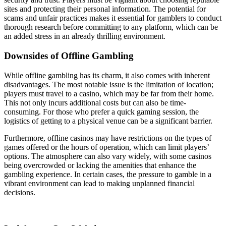
sites and protecting their personal information. The potential for
scams and unfair practices makes it essential for gamblers to conduct
thorough research before committing to any platform, which can be
an added stress in an already thrilling environment.
Downsides of Offline Gambling
While offline gambling has its charm, it also comes with inherent
disadvantages. The most notable issue is the limitation of location;
players must travel to a casino, which may be far from their home.
This not only incurs additional costs but can also be time-
consuming. For those who prefer a quick gaming session, the
logistics of getting to a physical venue can be a significant barrier.
Furthermore, offline casinos may have restrictions on the types of
games offered or the hours of operation, which can limit players’
options. The atmosphere can also vary widely, with some casinos
being overcrowded or lacking the amenities that enhance the
gambling experience. In certain cases, the pressure to gamble in a
vibrant environment can lead to making unplanned financial
decisions.