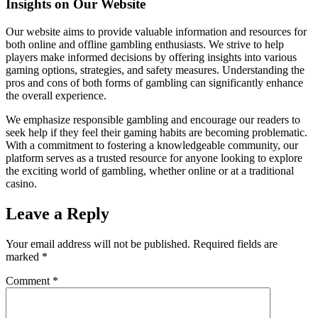
Insights on Our Website
Our website aims to provide valuable information and resources for
both online and offline gambling enthusiasts. We strive to help
players make informed decisions by offering insights into various
gaming options, strategies, and safety measures. Understanding the
pros and cons of both forms of gambling can significantly enhance
the overall experience.
We emphasize responsible gambling and encourage our readers to
seek help if they feel their gaming habits are becoming problematic.
With a commitment to fostering a knowledgeable community, our
platform serves as a trusted resource for anyone looking to explore
the exciting world of gambling, whether online or at a traditional
casino.
Leave a Reply
Your email address will not be published.
Required fields are
marked
*
Comment
*