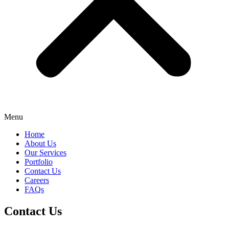
Menu
Home
About Us
Our Services
Portfolio
Contact Us
Careers
FAQs
Contact Us