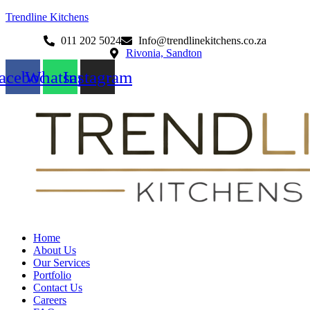
Trendline Kitchens
011 202 5024
Info@trendlinekitchens.co.za
Rivonia, Sandton
acebook
Whatsapp
Instagram
Home
About Us
Our Services
Portfolio
Contact Us
Careers