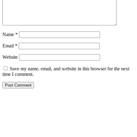
Name
*
Email
*
Website
Save my name, email, and website in this browser for the next
time I comment.