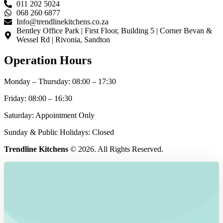
011 202 5024
068 260 6877
Info@trendlinekitchens.co.za
Bentley Office Park | First Floor, Building 5 | Corner Bevan &
Wessel Rd | Rivonia, Sandton
Operation Hours
Monday – Thursday: 08:00 – 17:30
Friday: 08:00 – 16:30
Saturday: Appointment Only
Sunday & Public Holidays: Closed
Trendline Kitchens
© 2026. All Rights Reserved.