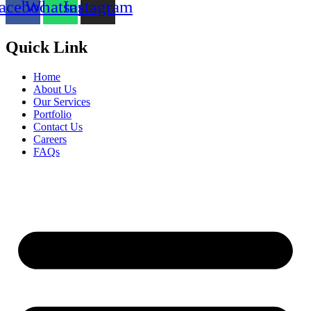
acebook
Whatsapp
Instagram
Quick Link
Home
About Us
Our Services
Portfolio
Contact Us
Careers
FAQs