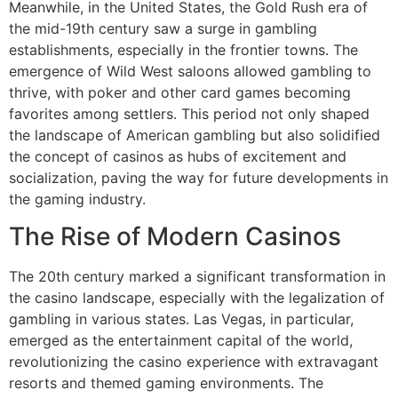
Meanwhile, in the United States, the Gold Rush era of
the mid-19th century saw a surge in gambling
establishments, especially in the frontier towns. The
emergence of Wild West saloons allowed gambling to
thrive, with poker and other card games becoming
favorites among settlers. This period not only shaped
the landscape of American gambling but also solidified
the concept of casinos as hubs of excitement and
socialization, paving the way for future developments in
the gaming industry.
The Rise of Modern Casinos
The 20th century marked a significant transformation in
the casino landscape, especially with the legalization of
gambling in various states. Las Vegas, in particular,
emerged as the entertainment capital of the world,
revolutionizing the casino experience with extravagant
resorts and themed gaming environments. The