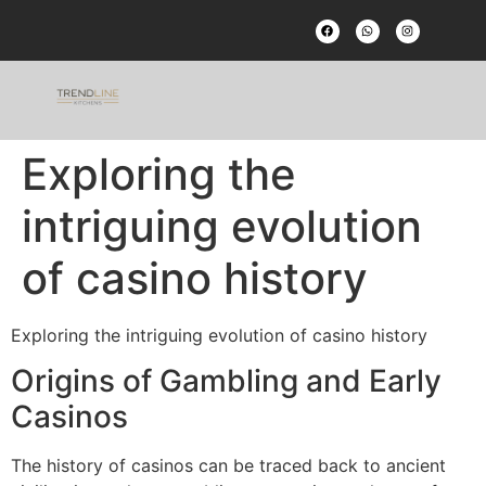
Exploring the
intriguing evolution
of casino history
Exploring the intriguing evolution of casino history
Origins of Gambling and Early
Casinos
The history of casinos can be traced back to ancient