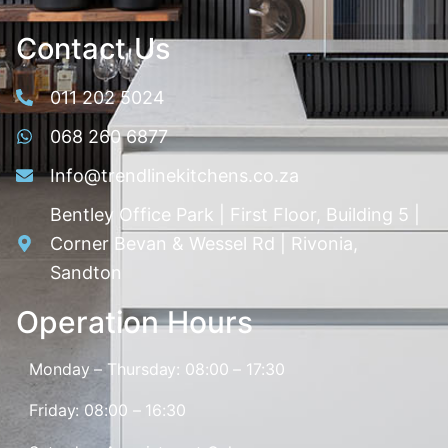
Contact Us
011 202 5024
068 260 6877
Info@trendlinekitchens.co.za
Bentley Office Park | First Floor, Building 5 |
Corner Bevan & Wessel Rd | Rivonia,
Sandton
Operation Hours
Monday – Thursday: 08:00 – 17:30
Friday: 08:00 – 16:30