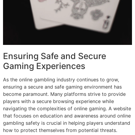
Ensuring Safe and Secure
Gaming Experiences
As the online gambling industry continues to grow,
ensuring a secure and safe gaming environment has
become paramount. Many platforms strive to provide
players with a secure browsing experience while
navigating the complexities of online gaming. A website
that focuses on education and awareness around online
gambling safety is crucial in helping players understand
how to protect themselves from potential threats.