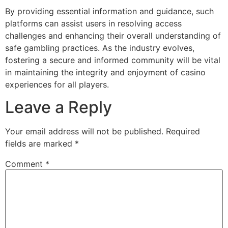
By providing essential information and guidance, such
platforms can assist users in resolving access
challenges and enhancing their overall understanding of
safe gambling practices. As the industry evolves,
fostering a secure and informed community will be vital
in maintaining the integrity and enjoyment of casino
experiences for all players.
Leave a Reply
Your email address will not be published.
Required
fields are marked
*
Comment
*