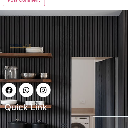
Quick Link