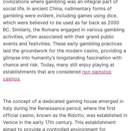
civilizations where gambling was an integral part of
social life. In ancient China, rudimentary forms of
gambling were evident, including games using dice,
which were believed to be used as far back as 2000
BC. Similarly, the Romans engaged in various gambling
activities, often associated with their grand public
events and festivities. These early gambling practices
laid the groundwork for the modern casino, providing a
glimpse into humanity’s longstanding fascination with
chance and risk. Today, many still enjoy playing at
establishments that are considered
non gamstop
casinos
.
The concept of a dedicated gaming house emerged in
Italy during the Renaissance period, where the first
official casino, known as the Ridotto, was established in
Venice in the early 17th century. This establishment
aimed to provide a controlled environment for