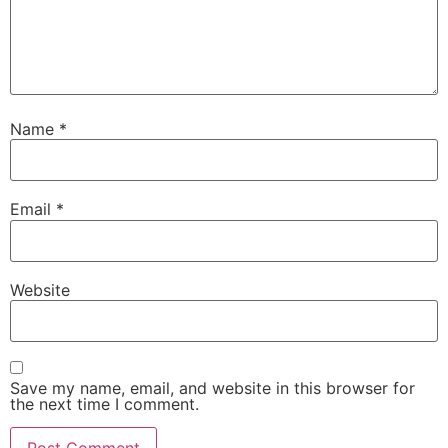
Name
*
Email
*
Website
Save my name, email, and website in this browser for
the next time I comment.