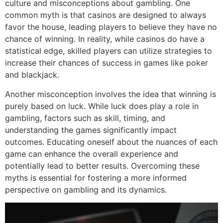
culture and misconceptions about gambling. One
common myth is that casinos are designed to always
favor the house, leading players to believe they have no
chance of winning. In reality, while casinos do have a
statistical edge, skilled players can utilize strategies to
increase their chances of success in games like poker
and blackjack.
Another misconception involves the idea that winning is
purely based on luck. While luck does play a role in
gambling, factors such as skill, timing, and
understanding the games significantly impact
outcomes. Educating oneself about the nuances of each
game can enhance the overall experience and
potentially lead to better results. Overcoming these
myths is essential for fostering a more informed
perspective on gambling and its dynamics.