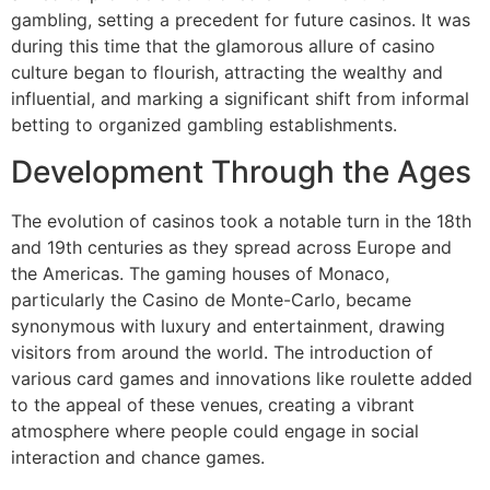
gambling, setting a precedent for future casinos. It was
during this time that the glamorous allure of casino
culture began to flourish, attracting the wealthy and
influential, and marking a significant shift from informal
betting to organized gambling establishments.
Development Through the Ages
The evolution of casinos took a notable turn in the 18th
and 19th centuries as they spread across Europe and
the Americas. The gaming houses of Monaco,
particularly the Casino de Monte-Carlo, became
synonymous with luxury and entertainment, drawing
visitors from around the world. The introduction of
various card games and innovations like roulette added
to the appeal of these venues, creating a vibrant
atmosphere where people could engage in social
interaction and chance games.