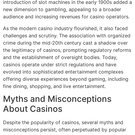
introduction of slot machines in the early 1900s added a
new dimension to gambling, appealing to a broader
audience and increasing revenues for casino operators.
As the modern casino industry flourished, it also faced
challenges and scrutiny. The association with organized
crime during the mid-20th century cast a shadow over
the legitimacy of casinos, prompting regulatory reforms
and the establishment of oversight bodies. Today,
casinos operate under strict regulations and have
evolved into sophisticated entertainment complexes
offering diverse experiences beyond gaming, including
fine dining, shopping, and live entertainment.
Myths and Misconceptions
About Casinos
Despite the popularity of casinos, several myths and
misconceptions persist, often perpetuated by popular