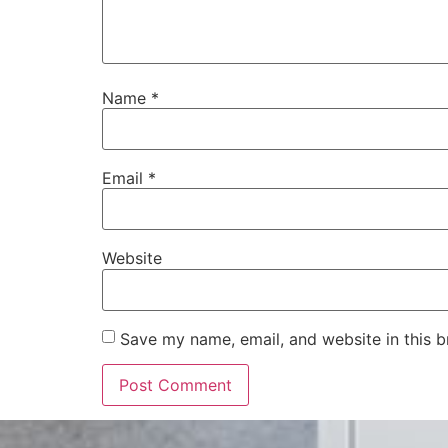
Name
*
Email
*
Website
Save my name, email, and website in this b