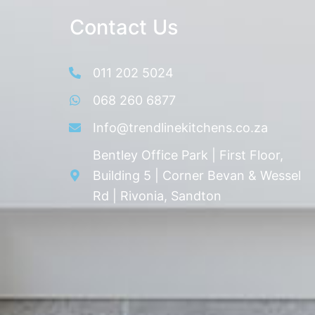
Contact Us
011 202 5024
068 260 6877
Info@trendlinekitchens.co.za
Bentley Office Park | First Floor,
Building 5 | Corner Bevan & Wessel
Rd | Rivonia, Sandton