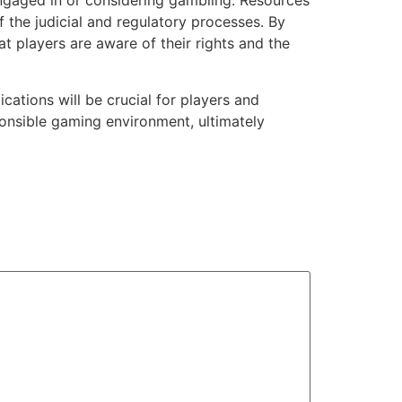
 engaged in or considering gambling. Resources
f the judicial and regulatory processes. By
 players are aware of their rights and the
cations will be crucial for players and
ponsible gaming environment, ultimately