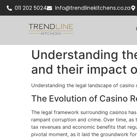
011 202 5024
Info@trendlinekitchens.co.za
Understanding the
and their impact 
Understanding the legal landscape of casino 
The Evolution of Casino R
The legal framework surrounding casinos has t
rampant corruption and crime. Over time, as t
tax revenues and economic benefits that regu
pivotal moment, as it laid the groundwork for