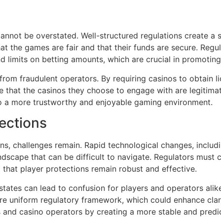
cannot be overstated. Well-structured regulations create a
t the games are fair and that their funds are secure. Regul
 limits on betting amounts, which are crucial in promoting
 from fraudulent operators. By requiring casinos to obtain l
 that the casinos they choose to engage with are legitimate
to a more trustworthy and enjoyable gaming environment.
ections
s, challenges remain. Rapid technological changes, includi
dscape that can be difficult to navigate. Regulators must 
that player protections remain robust and effective.
 states can lead to confusion for players and operators alik
e uniform regulatory framework, which could enhance clari
 and casino operators by creating a more stable and predic