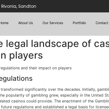
Rivonia, Sandton
Home
About Us
Our Services
Portfolio
Contact
 legal landscape of cas
on players
regulations and their impact on players
egulations
ransformed significantly over the decades. Initially, gambl
he popularity of gambling grew, especially in the United St
lated casinos could provide. The enactment of the Gamblin
 future regulations and established a legal basis for licen