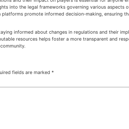
ations and their impact on players is essential for anyone
ights into the legal frameworks governing various aspects o
platforms promote informed decision-making, ensuring that
aying informed about changes in regulations and their impli
eputable resources helps foster a more transparent and res
g community.
uired fields are marked
*