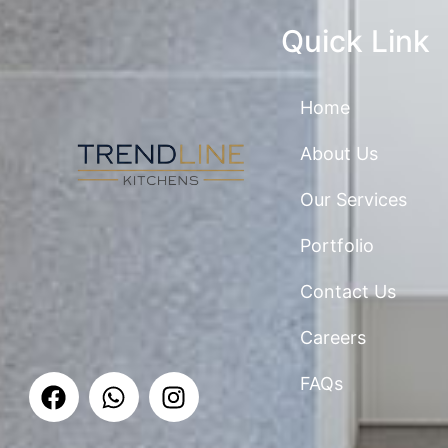
Quick Link
Home
About Us
Our Services
Portfolio
Contact Us
Careers
FAQs