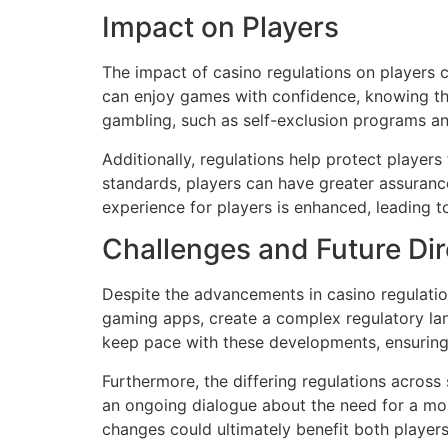
Impact on Players
The impact of casino regulations on players 
can enjoy games with confidence, knowing tha
gambling, such as self-exclusion programs and
Additionally, regulations help protect players
standards, players can have greater assurance
experience for players is enhanced, leading 
Challenges and Future Dir
Despite the advancements in casino regulation
gaming apps, create a complex regulatory lan
keep pace with these developments, ensuring 
Furthermore, the differing regulations across
an ongoing dialogue about the need for a mor
changes could ultimately benefit both players