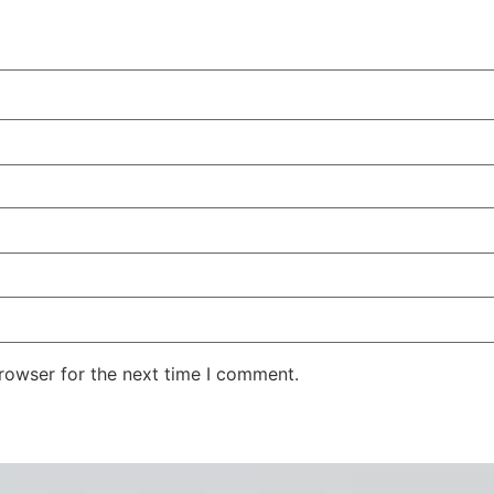
rowser for the next time I comment.