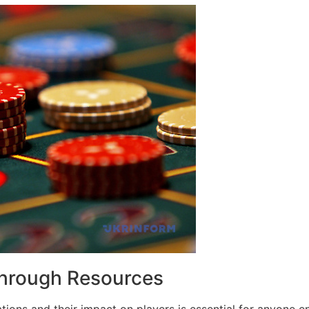
hrough Resources