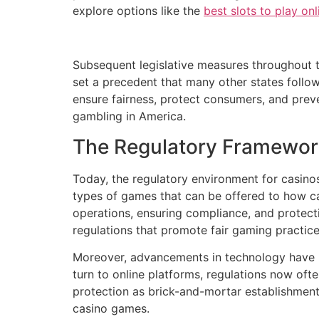
explore options like the
best slots to play on
Subsequent legislative measures throughout th
set a precedent that many other states follow
ensure fairness, protect consumers, and preve
gambling in America.
The Regulatory Framewor
Today, the regulatory environment for casinos
types of games that can be offered to how ca
operations, ensuring compliance, and protecti
regulations that promote fair gaming practice
Moreover, advancements in technology have p
turn to online platforms, regulations now of
protection as brick-and-mortar establishment
casino games.