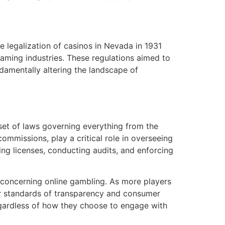
e legalization of casinos in Nevada in 1931
gaming industries. These regulations aimed to
ndamentally altering the landscape of
 set of laws governing everything from the
mmissions, play a critical role in overseeing
ing licenses, conducting audits, and enforcing
concerning online gambling. As more players
lar standards of transparency and consumer
egardless of how they choose to engage with