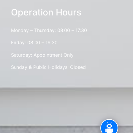
Operation Hours
Monday – Thursday: 08:00 – 17:30
Friday: 08:00 – 16:30
Saturday: Appointment Only
Sunday & Public Holidays: Closed