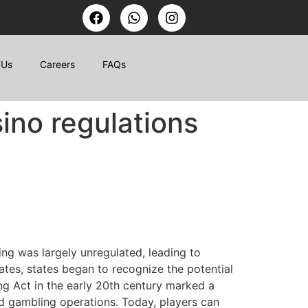
 Us
Careers
FAQs
ino regulations
ing was largely unregulated, leading to
ates, states began to recognize the potential
g Act in the early 20th century marked a
sed gambling operations. Today, players can