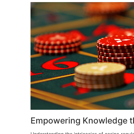
Empowering Knowledge t