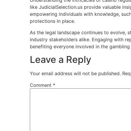
Understanding the intricacies of casino regul
like JudicialSelection.us provide valuable ins
empowering individuals with knowledge, such 
protections in place.
As the legal landscape continues to evolve, st
industry stakeholders alike. Engaging with r
benefiting everyone involved in the gamblin
Leave a Reply
Your email address will not be published.
Req
Comment
*