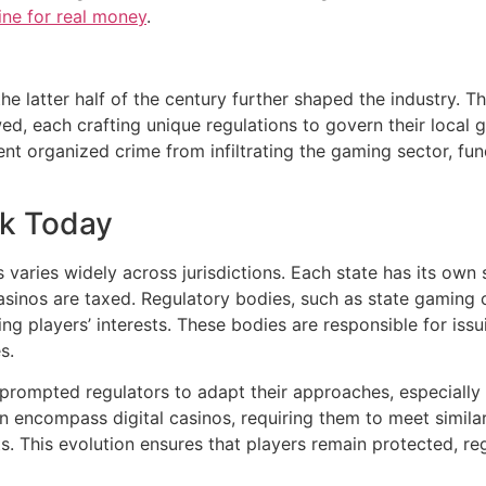
line for real money
.
e latter half of the century further shaped the industry. Th
ed, each crafting unique regulations to govern their local 
nt organized crime from infiltrating the gaming sector, fu
k Today
 varies widely across jurisdictions. Each state has its own
sinos are taxed. Regulatory bodies, such as state gaming co
ng players’ interests. These bodies are responsible for issu
s.
rompted regulators to adapt their approaches, especially 
ten encompass digital casinos, requiring them to meet simi
s. This evolution ensures that players remain protected, r