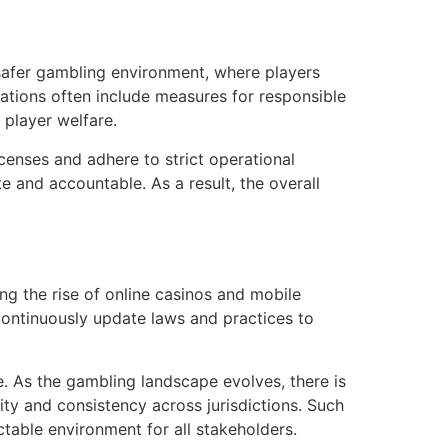
 safer gambling environment, where players
ations often include measures for responsible
 player welfare.
icenses and adhere to strict operational
 and accountable. As a result, the overall
ng the rise of online casinos and mobile
continuously update laws and practices to
e. As the gambling landscape evolves, there is
ty and consistency across jurisdictions. Such
table environment for all stakeholders.