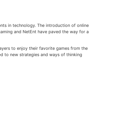
nts in technology. The introduction of online
ogaming and NetEnt have paved the way for a
ayers to enjoy their favorite games from the
ed to new strategies and ways of thinking