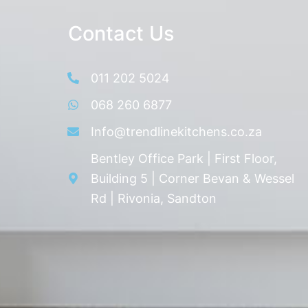
Contact Us
011 202 5024
068 260 6877
Info@trendlinekitchens.co.za
Bentley Office Park | First Floor,
Building 5 | Corner Bevan & Wessel
Rd | Rivonia, Sandton