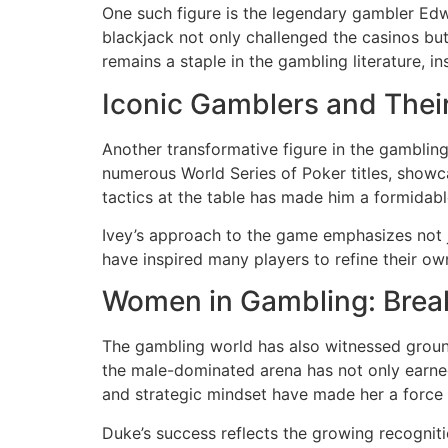
One such figure is the legendary gambler Edwa
blackjack not only challenged the casinos bu
remains a staple in the gambling literature, i
Iconic Gamblers and Their
Another transformative figure in the gambling
numerous World Series of Poker titles, showca
tactics at the table has made him a formidab
Ivey’s approach to the game emphasizes not j
have inspired many players to refine their ow
Women in Gambling: Break
The gambling world has also witnessed groun
the male-dominated arena has not only earne
and strategic mindset have made her a force 
Duke’s success reflects the growing recogniti