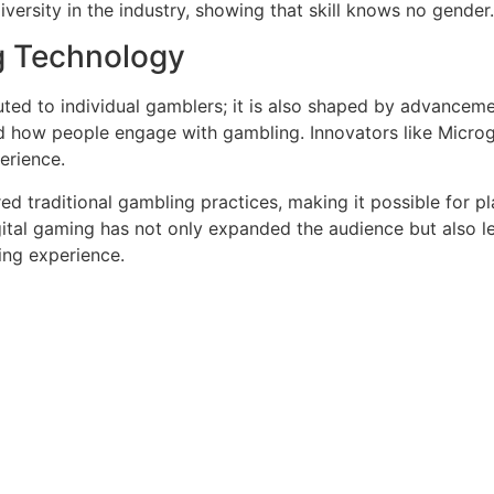
versity in the industry, showing that skill knows no gender.
g Technology
buted to individual gamblers; it is also shaped by advanceme
d how people engage with gambling. Innovators like Micr
erience.
 traditional gambling practices, making it possible for pl
gital gaming has not only expanded the audience but also l
ing experience.