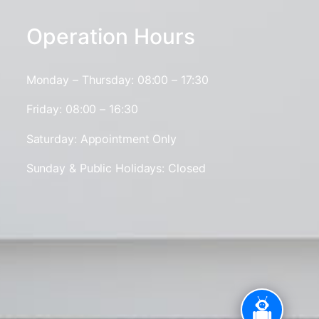
Operation Hours
Monday – Thursday: 08:00 – 17:30
Friday: 08:00 – 16:30
Saturday: Appointment Only
Sunday & Public Holidays: Closed