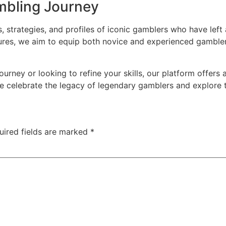
mbling Journey
, strategies, and profiles of iconic gamblers who have left
figures, we aim to equip both novice and experienced gambl
ourney or looking to refine your skills, our platform offers
we celebrate the legacy of legendary gamblers and explore 
uired fields are marked
*