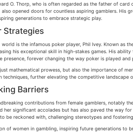
rd O. Thorp, who is often regarded as the father of card c
t also opened doors for countless aspiring gamblers. His g
nspiring generations to embrace strategic play.
 Strategies
 world is the infamous poker player, Phil Ivey. Known as th
sing his exceptional skill in high-stakes games. His abili
le presence, forever changing the way poker is played and 
ust mathematical prowess, but also the importance of mental
n techniques, further elevating the competitive landscape o
ing Barriers
dbreaking contributions from female gamblers, notably the
d her significant accolades but has also paved the way fo
to be reckoned with, challenging stereotypes and fostering
on of women in gambling, inspiring future generations to br