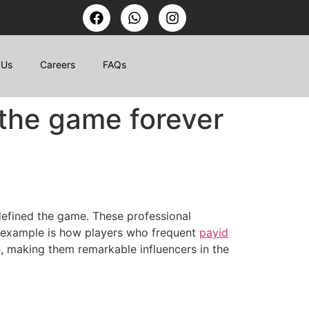
 Us
Careers
FAQs
 the game forever
defined the game. These professional
ne example is how players who frequent
payid
me, making them remarkable influencers in the