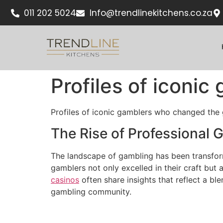
011 202 5024
Info@trendlinekitchens.co.za
Profiles of iconi
Profiles of iconic gamblers who changed the
The Rise of Professional 
The landscape of gambling has been transform
gamblers not only excelled in their craft bu
casinos
often share insights that reflect a bl
gambling community.