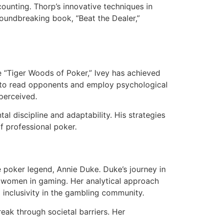
ounting. Thorp’s innovative techniques in
roundbreaking book, “Beat the Dealer,”
e “Tiger Woods of Poker,” Ivey has achieved
ty to read opponents and employ psychological
perceived.
 discipline and adaptability. His strategies
f professional poker.
 poker legend, Annie Duke. Duke’s journey in
r women in gaming. Her analytical approach
 inclusivity in the gambling community.
eak through societal barriers. Her