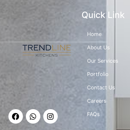
Quick Link
Home
About Us
Our Services
Portfolio
Contact Us
Careers
FAQs