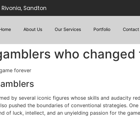
Rivonia, Sandton
Home
About Us
Our Services
Portfolio
Contact
c gamblers who changed
 game forever
Gamblers
ed by several iconic figures whose skills and audacity re
t also pushed the boundaries of conventional strategies. O
end of luck, intellect, and an unyielding passion for the ga