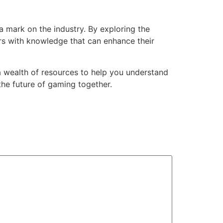
 a mark on the industry. By exploring the
ers with knowledge that can enhance their
 a wealth of resources to help you understand
the future of gaming together.