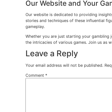
Our Website and Your Ga
Our website is dedicated to providing insights
stories and techniques of these influential 
gameplay.
Whether you are just starting your gambling j
the intricacies of various games. Join us as 
Leave a Reply
Your email address will not be published.
Req
Comment
*