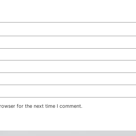
rowser for the next time I comment.