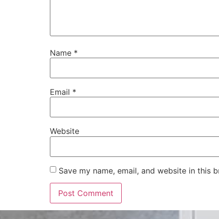
Name
*
Email
*
Website
Save my name, email, and website in this b