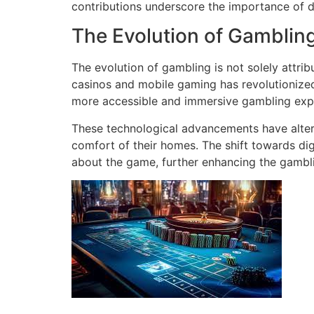
contributions underscore the importance of di
The Evolution of Gamblin
The evolution of gambling is not solely attri
casinos and mobile gaming has revolutionize
more accessible and immersive gambling exp
These technological advancements have altered
comfort of their homes. The shift towards di
about the game, further enhancing the gambl