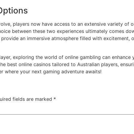
Options
olve, players now have access to an extensive variety of o
choice between these two experiences ultimately comes dow
 provide an immersive atmosphere filled with excitement, 
layer, exploring the world of online gambling can enhance
the best online casinos tailored to Australian players, ensu
er where your next gaming adventure awaits!
uired fields are marked
*