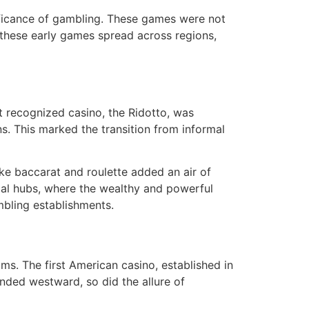
nificance of gambling. These games were not
these early games spread across regions,
t recognized casino, the Ridotto, was
ns. This marked the transition from informal
ke baccarat and roulette added an air of
ial hubs, where the wealthy and powerful
mbling establishments.
ms. The first American casino, established in
nded westward, so did the allure of