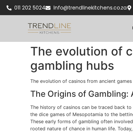
011 202 5024
Info@trendlinekitchens.co.za
The evolution of 
gambling hubs
The evolution of casinos from ancient game
The Origins of Gambling: A
The history of casinos can be traced back to a
the dice games of Mesopotamia to the betting
These early forms of gambling often involved s
rooted nature of chance in human life. Today, 