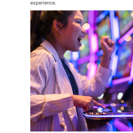
experience.