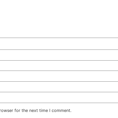
rowser for the next time I comment.