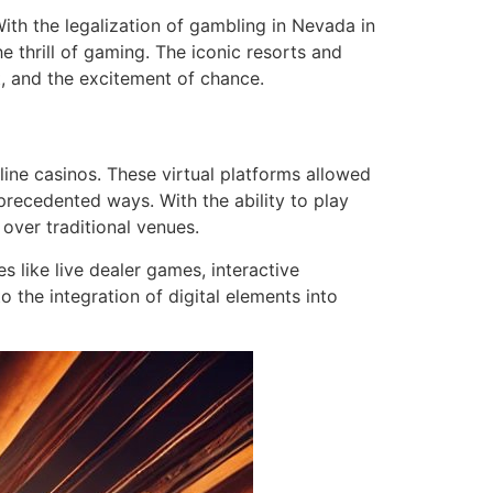
ith the legalization of gambling in Nevada in
e thrill of gaming. The iconic resorts and
t, and the excitement of chance.
nline casinos. These virtual platforms allowed
recedented ways. With the ability to play
over traditional venues.
like live dealer games, interactive
 the integration of digital elements into