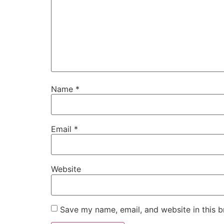
Name
*
Email
*
Website
Save my name, email, and website in this b