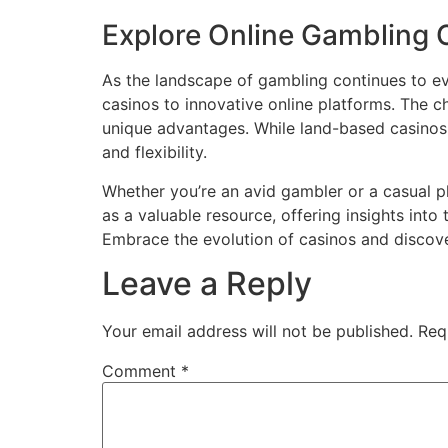
Explore Online Gambling 
As the landscape of gambling continues to ev
casinos to innovative online platforms. The 
unique advantages. While land-based casinos
and flexibility.
Whether you’re an avid gambler or a casual p
as a valuable resource, offering insights into 
Embrace the evolution of casinos and discov
Leave a Reply
Your email address will not be published.
Req
Comment
*