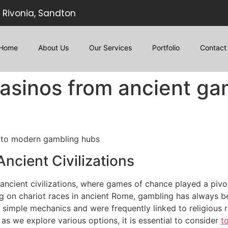
Rivonia, Sandton
Home
About Us
Our Services
Portfolio
Contact
casinos from ancient g
s to modern gambling hubs
ncient Civilizations
ncient civilizations, where games of chance played a pivotal
 on chariot races in ancient Rome, gambling has always be
imple mechanics and were frequently linked to religious rit
as we explore various options, it is essential to consider
t