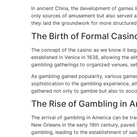
In ancient China, the development of games l
only sources of amusement but also served a
they laid the groundwork for more structured
The Birth of Formal Casin
The concept of the casino as we know it began
established in Venice in 1638, allowing the el
gambling gatherings to organized venues, set
As gambling gained popularity, various games
sophistication to the gambling experience, a
gathered not only to gamble but also to soci
The Rise of Gambling in 
The arrival of gambling in America can be tra
New Orleans in the early 19th century, paved
gambling, leading to the establishment of sa