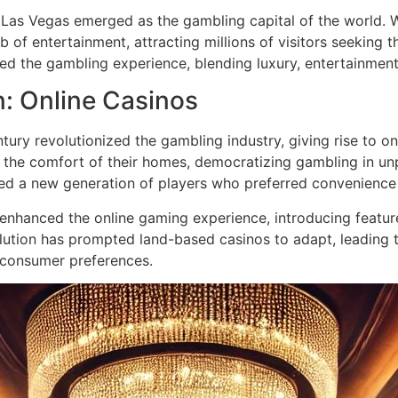
t Las Vegas emerged as the gambling capital of the world. W
 of entertainment, attracting millions of visitors seeking th
ned the gambling experience, blending luxury, entertainmen
n: Online Casinos
ntury revolutionized the gambling industry, giving rise to o
 the comfort of their homes, democratizing gambling in unp
ed a new generation of players who preferred convenience 
hanced the online gaming experience, introducing features 
olution has prompted land-based casinos to adapt, leading to
 consumer preferences.