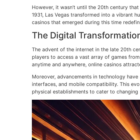
However, it wasn’t until the 20th century tha
1931, Las Vegas transformed into a vibrant hub
casinos that emerged during this time redefi
The Digital Transformatio
The advent of the internet in the late 20th ce
players to access a vast array of games from
anytime and anywhere, online casinos attract
Moreover, advancements in technology have en
interfaces, and mobile compatibility. This ev
physical establishments to cater to changing