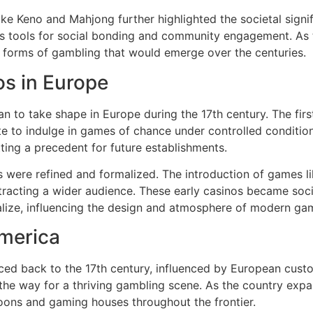
ike Keno and Mahjong further highlighted the societal sig
s tools for social bonding and community engagement. As 
 forms of gambling that would emerge over the centuries.
os in Europe
 to take shape in Europe during the 17th century. The firs
ite to indulge in games of chance under controlled conditio
ting a precedent for future establishments.
 were refined and formalized. The introduction of games li
ttracting a wider audience. These early casinos became soc
alize, influencing the design and atmosphere of modern ga
America
ced back to the 17th century, influenced by European custo
 the way for a thriving gambling scene. As the country expa
loons and gaming houses throughout the frontier.