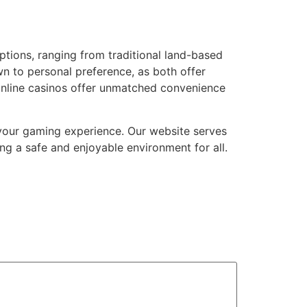
ptions, ranging from traditional land-based
n to personal preference, as both offer
online casinos offer unmatched convenience
 your gaming experience. Our website serves
ring a safe and enjoyable environment for all.