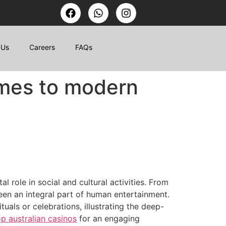
 Us
Careers
FAQs
ames to modern
 role in social and cultural activities. From
en an integral part of human entertainment.
uals or celebrations, illustrating the deep-
op australian casinos
for an engaging