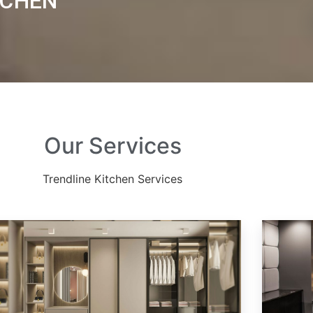
TCHEN
Our Services
Trendline Kitchen Services