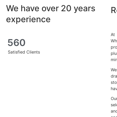
We have over 20 years
R
experience
At
560
Wh
pro
Satisfied Clients
pl
mi
We
dra
st
hav
Our
se
and