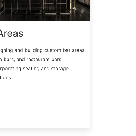
Areas
gning and building custom bar areas,
o bars, and restaurant bars.
rporating seating and storage
tions