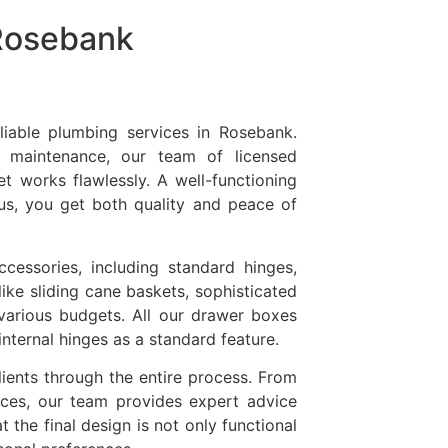
 Rosebank
liable plumbing services in Rosebank.
 maintenance, our team of licensed
et works flawlessly. A well-functioning
us, you get both quality and peace of
cessories, including standard hinges,
like sliding cane baskets, sophisticated
various budgets. All our drawer boxes
nternal hinges as a standard feature.
clients through the entire process. From
nces, our team provides expert advice
 the final design is not only functional