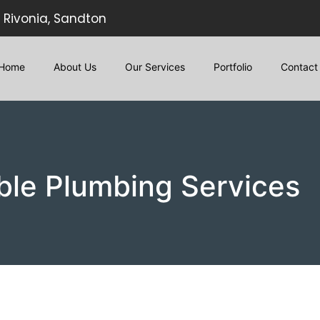
Rivonia, Sandton
Home
About Us
Our Services
Portfolio
Contact
ble Plumbing Services