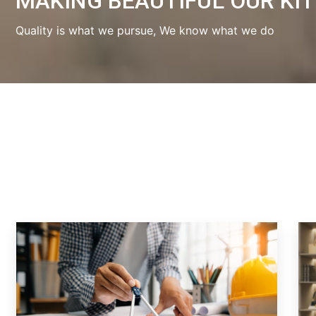
MAKING BEAUTIFUL OUR KI
Quality is what we pursue, We know what we do