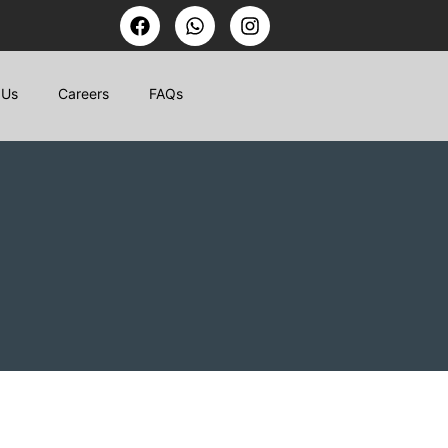
 Us
Careers
FAQs