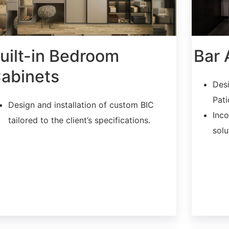
uilt-in Bedroom
Bar 
abinets
Desi
Pati
Design and installation of custom BIC
Inco
tailored to the client’s specifications.
solu