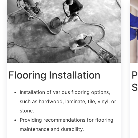
Flooring Installation
P
S
Installation of various flooring options,
such as hardwood, laminate, tile, vinyl, or
stone.
Providing recommendations for flooring
maintenance and durability.