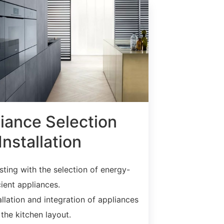
iance Selection
Installation
sting with the selection of energy-
cient appliances.
allation and integration of appliances
 the kitchen layout.