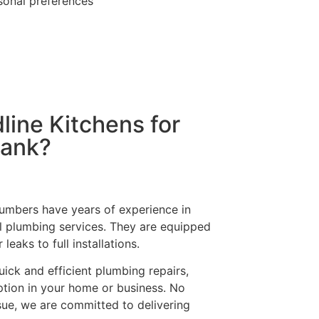
ersonal preferences
ine Kitchens for
bank?
plumbers have years of experience in
l plumbing services. They are equipped
eaks to full installations.
uick and efficient plumbing repairs,
tion in your home or business. No
sue, we are committed to delivering