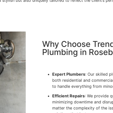
 stylish but also uniquely tailored to reflect the client’s p
Why Choose Trendl
Plumbing in Rose
Expert Plumbers
: Our skilled 
both residential and commercia
to handle everything from minor l
Efficient Repairs
: We provide q
minimizing downtime and disrup
matter the complexity of the is