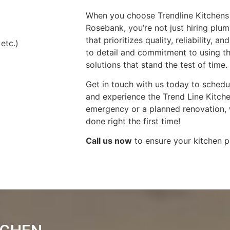
When you choose Trendline Kitchens 
Rosebank, you’re not just hiring plu
that prioritizes quality, reliability, 
 etc.)
to detail and commitment to using t
solutions that stand the test of time.
Get in touch with us today to schedu
and experience the Trend Line Kitchen
emergency or a planned renovation, w
done right the first time!
Call us now
to ensure your kitchen p