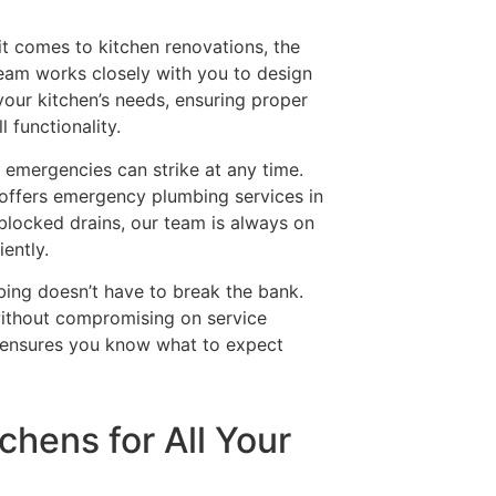
it comes to kitchen renovations, the
team works closely with you to design
your kitchen’s needs, ensuring proper
 functionality.
 emergencies can strike at any time.
 offers emergency plumbing services in
blocked drains, our team is always on
iently.
bing doesn’t have to break the bank.
ithout compromising on service
g ensures you know what to expect
chens for All Your