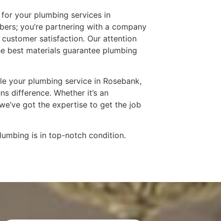
for your plumbing services in
mbers; you’re partnering with a company
and customer satisfaction. Our attention
he best materials guarantee plumbing
le your plumbing service in Rosebank,
s difference. Whether it’s an
e’ve got the expertise to get the job
lumbing is in top-notch condition.