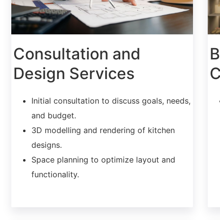
Consultation and
B
Design Services
C
Initial consultation to discuss goals, needs,
and budget.
3D modelling and rendering of kitchen
designs.
Space planning to optimize layout and
functionality.