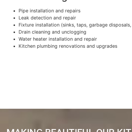
Pipe installation and repairs
Leak detection and repair
Fixture installation (sinks, taps, garbage disposals,
Drain cleaning and unclogging
Water heater installation and repair
Kitchen plumbing renovations and upgrades