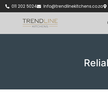
011 202 5024
Info@trendlinekitchens.co.za
Relia