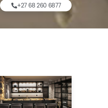
+27 68 260 6877