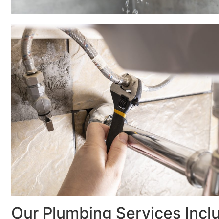
Our Plumbing Services Incl