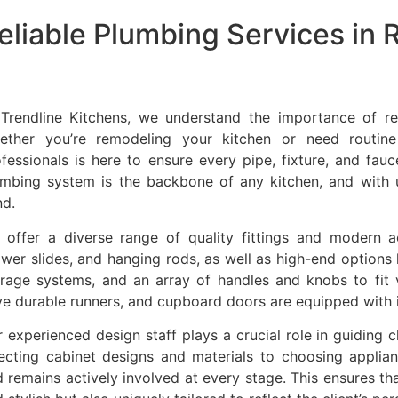
eliable Plumbing Services in
 Trendline Kitchens, we understand the importance of re
ether you’re remodeling your kitchen or need routine
fessionals is here to ensure every pipe, fixture, and fauc
umbing system is the backbone of any kitchen, and with 
nd.
 offer a diverse range of quality fittings and modern ac
wer slides, and hanging rods, as well as high-end options 
orage systems, and an array of handles and knobs to fit 
e durable runners, and cupboard doors are equipped with i
 experienced design staff plays a crucial role in guiding 
lecting cabinet designs and materials to choosing applia
 remains actively involved at every stage. This ensures that