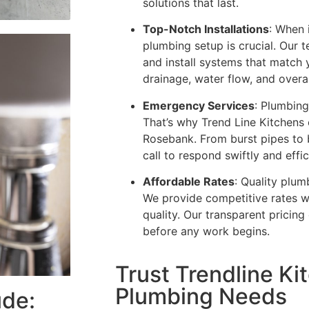
solutions that last.
Top-Notch Installations
: When 
plumbing setup is crucial. Our 
and install systems that match 
drainage, water flow, and overall
Emergency Services
: Plumbing
That’s why Trend Line Kitchens
Rosebank. From burst pipes to 
call to respond swiftly and effic
Affordable Rates
: Quality plum
We provide competitive rates w
quality. Our transparent pricin
before any work begins.
Trust Trendline Kit
Plumbing Needs
ude: