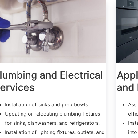
lumbing and Electrical
Appl
ervices
and 
Installation of sinks and prep bowls
Assi
Updating or relocating plumbing fixtures
effi
for sinks, dishwashers, and refrigerators.
Inst
Installation of lighting fixtures, outlets, and
into