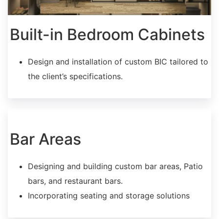
Built-in Bedroom Cabinets
Design and installation of custom BIC tailored to
the client’s specifications.
Bar Areas
Designing and building custom bar areas, Patio
bars, and restaurant bars.
Incorporating seating and storage solutions