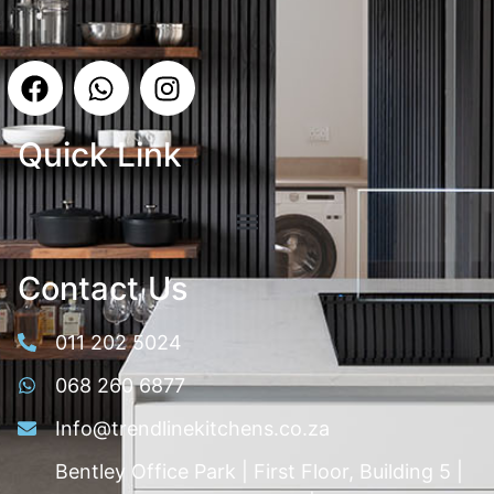
Quick Link
Contact Us
011 202 5024
068 260 6877
Info@trendlinekitchens.co.za
Bentley Office Park | First Floor, Building 5 |