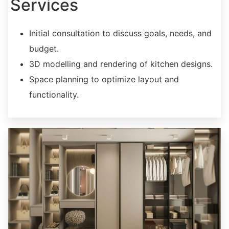
Services
Initial consultation to discuss goals, needs, and
budget.
3D modelling and rendering of kitchen designs.
Space planning to optimize layout and
functionality.