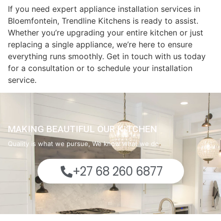
If you need expert appliance installation services in
Bloemfontein, Trendline Kitchens is ready to assist.
Whether you’re upgrading your entire kitchen or just
replacing a single appliance, we’re here to ensure
everything runs smoothly. Get in touch with us today
for a consultation or to schedule your installation
service.
MAKING BEAUTIFUL OUR KITCHEN
Quality is what we pursue, We know what we do
+27 68 260 6877