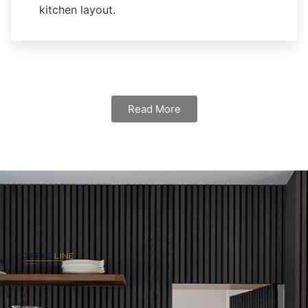
kitchen layout.
Read More