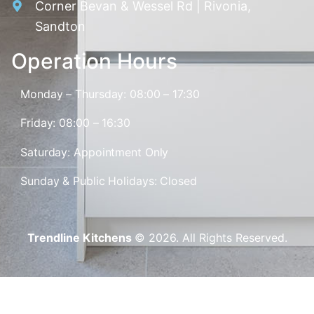
Corner Bevan & Wessel Rd | Rivonia,
Sandton
Operation Hours
Monday – Thursday: 08:00 – 17:30
Friday: 08:00 – 16:30
Saturday: Appointment Only
Sunday & Public Holidays: Closed
Trendline Kitchens
© 2026. All Rights Reserved.