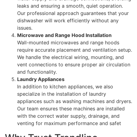
leaks and ensuring a smooth, quiet operation.
Our professional approach guarantees that your
dishwasher will work efficiently without any
issues.
Microwave and Range Hood Installation
Wall-mounted microwaves and range hoods
require accurate placement and ventilation setup.
We handle the electrical wiring, mounting, and
vent connections to ensure proper air circulation
and functionality.
Laundry Appliances
In addition to kitchen appliances, we also
specialize in the installation of laundry
appliances such as washing machines and dryers.
Our team ensures these machines are installed
with the correct water supply, drainage, and
venting for maximum performance and safet