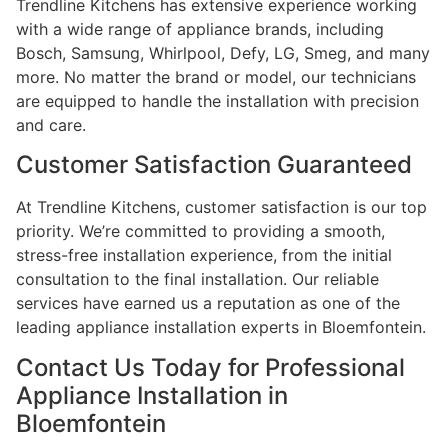
Trendline Kitchens has extensive experience working
with a wide range of appliance brands, including
Bosch, Samsung, Whirlpool, Defy, LG, Smeg, and many
more. No matter the brand or model, our technicians
are equipped to handle the installation with precision
and care.
Customer Satisfaction Guaranteed
At Trendline Kitchens, customer satisfaction is our top
priority. We’re committed to providing a smooth,
stress-free installation experience, from the initial
consultation to the final installation. Our reliable
services have earned us a reputation as one of the
leading appliance installation experts in Bloemfontein.
Contact Us Today for Professional
Appliance Installation in
Bloemfontein