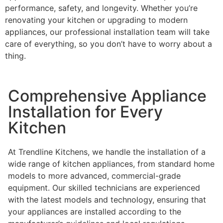
performance, safety, and longevity. Whether you’re
renovating your kitchen or upgrading to modern
appliances, our professional installation team will take
care of everything, so you don’t have to worry about a
thing.
Comprehensive Appliance
Installation for Every
Kitchen
At Trendline Kitchens, we handle the installation of a
wide range of kitchen appliances, from standard home
models to more advanced, commercial-grade
equipment. Our skilled technicians are experienced
with the latest models and technology, ensuring that
your appliances are installed according to the