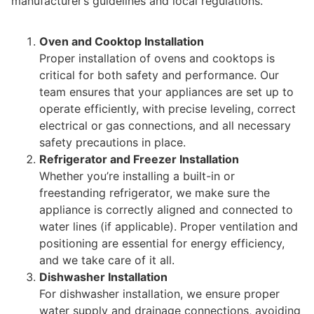
manufacturer’s guidelines and local regulations.
Oven and Cooktop Installation
Proper installation of ovens and cooktops is
critical for both safety and performance. Our
team ensures that your appliances are set up to
operate efficiently, with precise leveling, correct
electrical or gas connections, and all necessary
safety precautions in place.
Refrigerator and Freezer Installation
Whether you’re installing a built-in or
freestanding refrigerator, we make sure the
appliance is correctly aligned and connected to
water lines (if applicable). Proper ventilation and
positioning are essential for energy efficiency,
and we take care of it all.
Dishwasher Installation
For dishwasher installation, we ensure proper
water supply and drainage connections, avoiding