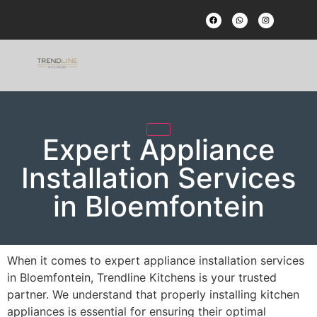
Expert Appliance
Installation Services
in Bloemfontein
When it comes to expert appliance installation services
in Bloemfontein, Trendline Kitchens is your trusted
partner. We understand that properly installing kitchen
appliances is essential for ensuring their optimal