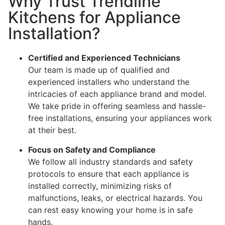
Why Trust Trendline
Kitchens for Appliance
Installation?
Certified and Experienced Technicians
Our team is made up of qualified and
experienced installers who understand the
intricacies of each appliance brand and model.
We take pride in offering seamless and hassle-
free installations, ensuring your appliances work
at their best.
Focus on Safety and Compliance
We follow all industry standards and safety
protocols to ensure that each appliance is
installed correctly, minimizing risks of
malfunctions, leaks, or electrical hazards. You
can rest easy knowing your home is in safe
hands.