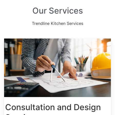
Our Services
Trendline Kitchen Services
Consultation and Design