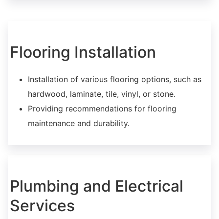
Flooring Installation
Installation of various flooring options, such as
hardwood, laminate, tile, vinyl, or stone.
Providing recommendations for flooring
maintenance and durability.
Plumbing and Electrical
Services