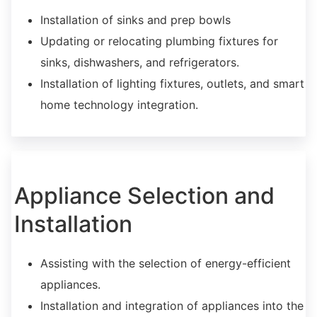
Installation of sinks and prep bowls
Updating or relocating plumbing fixtures for
sinks, dishwashers, and refrigerators.
Installation of lighting fixtures, outlets, and smart
home technology integration.
Appliance Selection and
Installation
Assisting with the selection of energy-efficient
appliances.
Installation and integration of appliances into the