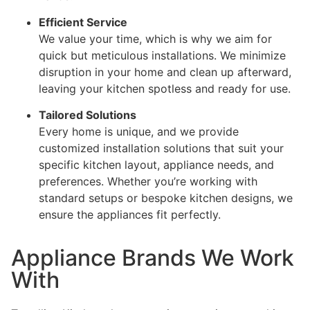
Efficient Service
We value your time, which is why we aim for
quick but meticulous installations. We minimize
disruption in your home and clean up afterward,
leaving your kitchen spotless and ready for use.
Tailored Solutions
Every home is unique, and we provide
customized installation solutions that suit your
specific kitchen layout, appliance needs, and
preferences. Whether you’re working with
standard setups or bespoke kitchen designs, we
ensure the appliances fit perfectly.
Appliance Brands We Work
With