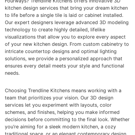
Fourways? Trendline Kitchens offers innovative 3D
kitchen design services that bring your dream kitchen
to life before a single tile is laid or cabinet installed.
Our expert designers leverage advanced 3D modeling
technology to create highly detailed, lifelike
visualizations that allow you to explore every aspect
of your new kitchen design. From custom cabinetry to
intricate countertop designs and optimal lighting
solutions, we provide a personalized approach that
ensures every detail meets your style and functional
needs.
Choosing Trendline Kitchens means working with a
team that prioritizes your vision. Our 3D design
services let you experiment with layouts, color
schemes, and finishes, helping you make informed
decisions before committing to the final look. Whether
you’re aiming for a sleek modern kitchen, a cozy
traditional space, or an elegant contemporary design,