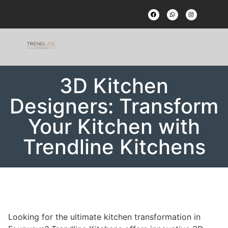
3D Kitchen
Designers: Transform
Your Kitchen with
Trendline Kitchens
Looking for the ultimate kitchen transformation in