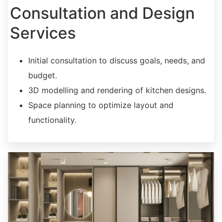
Consultation and Design
Services
Initial consultation to discuss goals, needs, and
budget.
3D modelling and rendering of kitchen designs.
Space planning to optimize layout and
functionality.