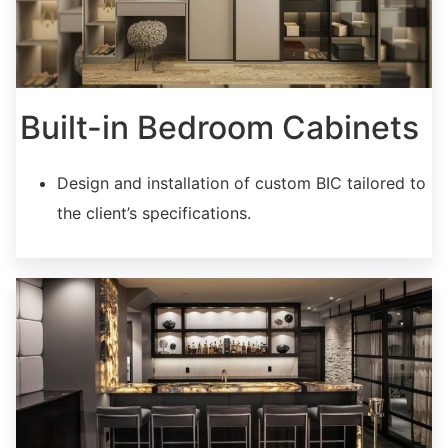
Built-in Bedroom Cabinets
Design and installation of custom BIC tailored to
the client’s specifications.