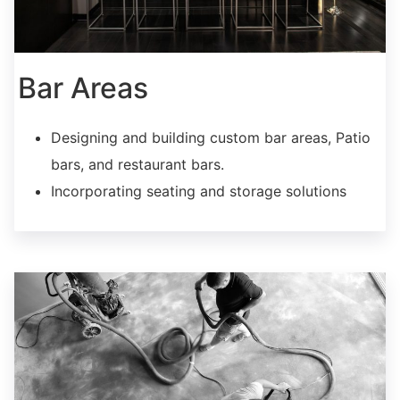
Bar Areas
Designing and building custom bar areas, Patio
bars, and restaurant bars.
Incorporating seating and storage solutions