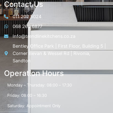
Contact Us
011 202 5024
068 260 6877
Info@trendlinekitchens.co.za
Bentley Office Park | First Floor, Building 5 |
Corner Bevan & Wessel Rd | Rivonia,
Sandton
Operation Hours
Monday – Thursday: 08:00 – 17:30
Friday: 08:00 – 16:30
Saturday: Appointment Only