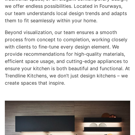
we offer endless possibilities. Located in Fourways,
our team understands local design trends and adapts
them to fit seamlessly within your home.
Beyond visualization, our team ensures a smooth
process from concept to completion, working closely
with clients to fine-tune every design element. We
provide recommendations for high-quality materials,
efficient space usage, and cutting-edge appliances to
ensure your kitchen is both beautiful and functional. At
Trendline Kitchens, we don’t just design kitchens – we
create spaces that inspire.