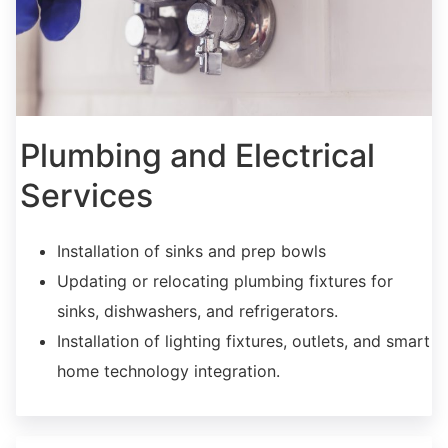
Plumbing and Electrical
Services
Installation of sinks and prep bowls
Updating or relocating plumbing fixtures for
sinks, dishwashers, and refrigerators.
Installation of lighting fixtures, outlets, and smart
home technology integration.