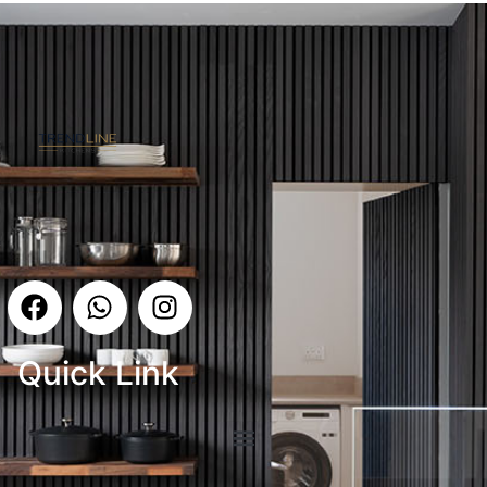
Quick Link