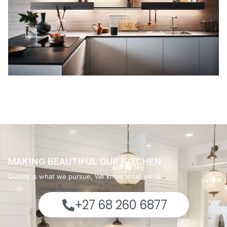
MAKING BEAUTIFUL OUR KITCHEN
Quality is what we pursue, We know what we do
+27 68 260 6877