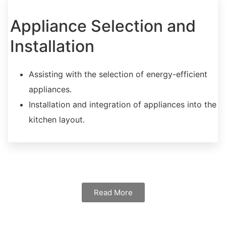
Appliance Selection and
Installation
Assisting with the selection of energy-efficient
appliances.
Installation and integration of appliances into the
kitchen layout.
Read More