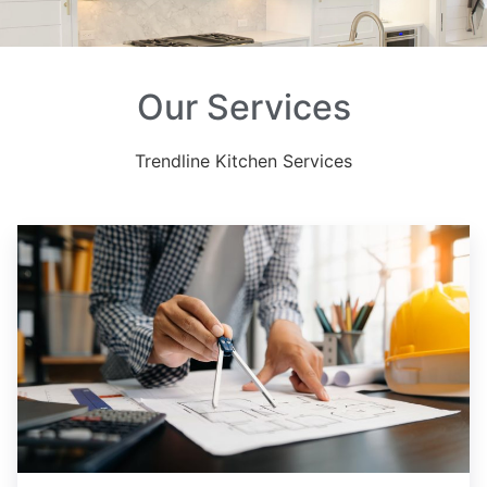
Our Services
Trendline Kitchen Services