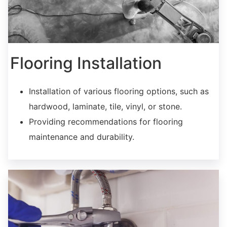
Flooring Installation
Installation of various flooring options, such as
hardwood, laminate, tile, vinyl, or stone.
Providing recommendations for flooring
maintenance and durability.