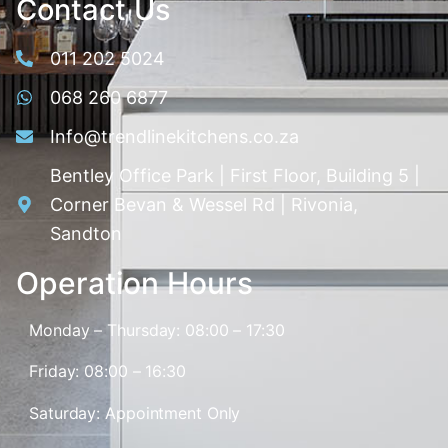
Contact Us
011 202 5024
068 260 6877
Info@trendlinekitchens.co.za
Bentley Office Park | First Floor, Building 5 |
Corner Bevan & Wessel Rd | Rivonia,
Sandton
Operation Hours
Monday – Thursday: 08:00 – 17:30
Friday: 08:00 – 16:30
Saturday: Appointment Only