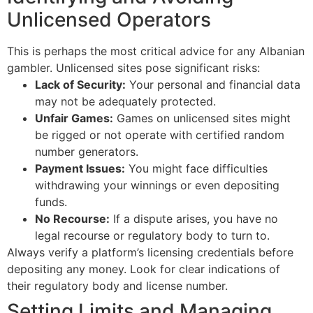
Unlicensed Operators
This is perhaps the most critical advice for any Albanian
gambler. Unlicensed sites pose significant risks:
Lack of Security:
Your personal and financial data
may not be adequately protected.
Unfair Games:
Games on unlicensed sites might
be rigged or not operate with certified random
number generators.
Payment Issues:
You might face difficulties
withdrawing your winnings or even depositing
funds.
No Recourse:
If a dispute arises, you have no
legal recourse or regulatory body to turn to.
Always verify a platform’s licensing credentials before
depositing any money. Look for clear indications of
their regulatory body and license number.
Setting Limits and Managing