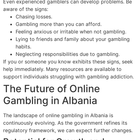
Even experienced gamblers can develop problems. Be
aware of the signs:
Chasing losses.
Gambling more than you can afford.
Feeling anxious or irritable when not gambling.
Lying to friends and family about your gambling
habits.
Neglecting responsibilities due to gambling.
If you or someone you know exhibits these signs, seek
help immediately. Many resources are available to
support individuals struggling with gambling addiction.
The Future of Online
Gambling in Albania
The landscape of online gambling in Albania is
continuously evolving. As the government refines its
regulatory framework, we can expect further changes.