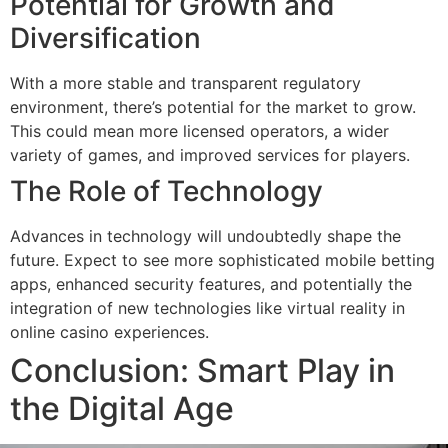
Potential for Growth and
Diversification
With a more stable and transparent regulatory
environment, there’s potential for the market to grow.
This could mean more licensed operators, a wider
variety of games, and improved services for players.
The Role of Technology
Advances in technology will undoubtedly shape the
future. Expect to see more sophisticated mobile betting
apps, enhanced security features, and potentially the
integration of new technologies like virtual reality in
online casino experiences.
Conclusion: Smart Play in
the Digital Age