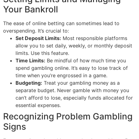
Your Bankroll
The ease of online betting can sometimes lead to
overspending. It’s crucial to:
Set Deposit Limits:
Most responsible platforms
allow you to set daily, weekly, or monthly deposit
limits. Use this feature.
Time Limits:
Be mindful of how much time you
spend gambling online. It’s easy to lose track of
time when you’re engrossed in a game.
Budgeting:
Treat your gambling money as a
separate budget. Never gamble with money you
can’t afford to lose, especially funds allocated for
essential expenses.
Recognizing Problem Gambling
Signs