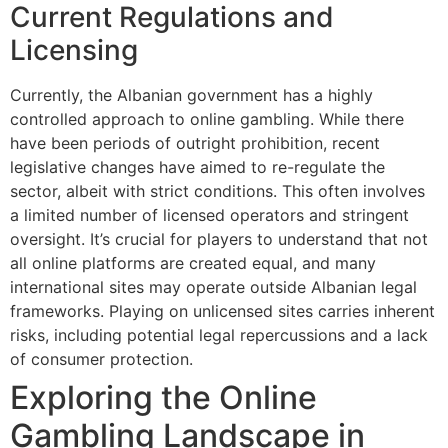
Current Regulations and
Licensing
Currently, the Albanian government has a highly
controlled approach to online gambling. While there
have been periods of outright prohibition, recent
legislative changes have aimed to re-regulate the
sector, albeit with strict conditions. This often involves
a limited number of licensed operators and stringent
oversight. It’s crucial for players to understand that not
all online platforms are created equal, and many
international sites may operate outside Albanian legal
frameworks. Playing on unlicensed sites carries inherent
risks, including potential legal repercussions and a lack
of consumer protection.
Exploring the Online
Gambling Landscape in