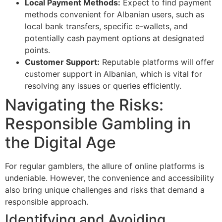
Local Payment Methods:
Expect to find payment
methods convenient for Albanian users, such as
local bank transfers, specific e-wallets, and
potentially cash payment options at designated
points.
Customer Support:
Reputable platforms will offer
customer support in Albanian, which is vital for
resolving any issues or queries efficiently.
Navigating the Risks:
Responsible Gambling in
the Digital Age
For regular gamblers, the allure of online platforms is
undeniable. However, the convenience and accessibility
also bring unique challenges and risks that demand a
responsible approach.
Identifying and Avoiding