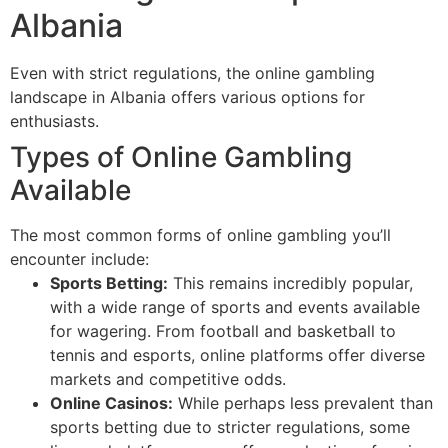
Albania
Even with strict regulations, the online gambling
landscape in Albania offers various options for
enthusiasts.
Types of Online Gambling
Available
The most common forms of online gambling you’ll
encounter include:
Sports Betting:
This remains incredibly popular,
with a wide range of sports and events available
for wagering. From football and basketball to
tennis and esports, online platforms offer diverse
markets and competitive odds.
Online Casinos:
While perhaps less prevalent than
sports betting due to stricter regulations, some