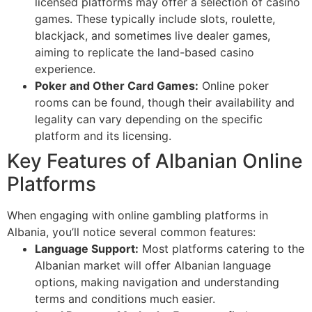
licensed platforms may offer a selection of casino
games. These typically include slots, roulette,
blackjack, and sometimes live dealer games,
aiming to replicate the land-based casino
experience.
Poker and Other Card Games:
Online poker
rooms can be found, though their availability and
legality can vary depending on the specific
platform and its licensing.
Key Features of Albanian Online
Platforms
When engaging with online gambling platforms in
Albania, you’ll notice several common features:
Language Support:
Most platforms catering to the
Albanian market will offer Albanian language
options, making navigation and understanding
terms and conditions much easier.