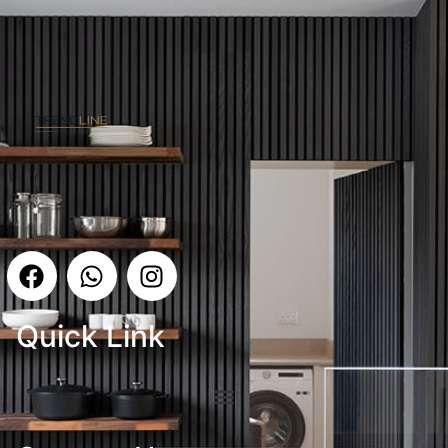
Quick Link