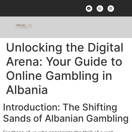
Unlocking the Digital
Arena: Your Guide to
Online Gambling in
Albania
Introduction: The Shifting
Sands of Albanian Gambling