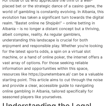
For those of us who appreciate the thrill of a well-
placed bet or the strategic dance of a casino game, the
world of gambling is constantly evolving. In Albania, this
evolution has taken a significant turn towards the digital
realm. “Bastet online ne Shqipëri” – online betting in
Albania – is no longer a distant concept but a thriving,
albeit complex, reality. As regular gamblers,
understanding this landscape is crucial for both
enjoyment and responsible play. Whether you’re looking
for the latest sports odds, a spin on a virtual slot
machine, or a hand of online poker, the internet offers a
vast array of options. For those seeking reliable
information and opportunities within this space,
resources like https://punetembare.al/ can be a valuable
starting point. This article aims to cut through the noise
and provide a clear, accessible guide to navigating
online gambling in Albania, tailored specifically for
seasoned players like yourselves.
Understanding the Legal