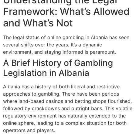
Framework: What’s Allowed
and What’s Not
The legal status of online gambling in Albania has seen
several shifts over the years. It’s a dynamic
environment, and staying informed is paramount.
A Brief History of Gambling
Legislation in Albania
Albania has a history of both liberal and restrictive
approaches to gambling. There have been periods
where land-based casinos and betting shops flourished,
followed by crackdowns and outright bans. This volatile
regulatory environment has naturally extended to the
online sphere, leading to a complex situation for both
operators and players.