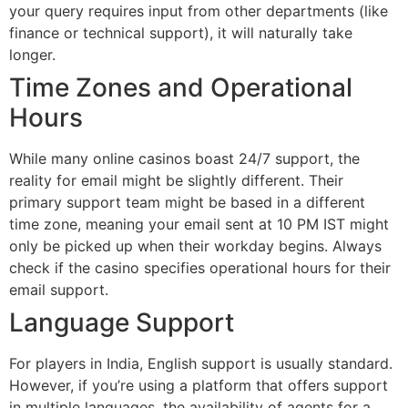
your query requires input from other departments (like
finance or technical support), it will naturally take
longer.
Time Zones and Operational
Hours
While many online casinos boast 24/7 support, the
reality for email might be slightly different. Their
primary support team might be based in a different
time zone, meaning your email sent at 10 PM IST might
only be picked up when their workday begins. Always
check if the casino specifies operational hours for their
email support.
Language Support
For players in India, English support is usually standard.
However, if you’re using a platform that offers support
in multiple languages, the availability of agents for a