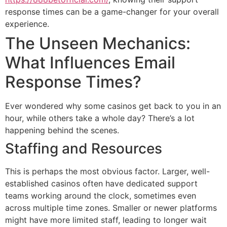
response times can be a game-changer for your overall
experience.
The Unseen Mechanics:
What Influences Email
Response Times?
Ever wondered why some casinos get back to you in an
hour, while others take a whole day? There’s a lot
happening behind the scenes.
Staffing and Resources
This is perhaps the most obvious factor. Larger, well-
established casinos often have dedicated support
teams working around the clock, sometimes even
across multiple time zones. Smaller or newer platforms
might have more limited staff, leading to longer wait