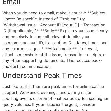
Email
When you do need to email, make it count. * **Subject
Line:** Be specific. Instead of “Problem,” try
“Withdrawal Issue – Account ID [Your ID] – Transaction
ID [If applicable].” * **Body:** Explain your issue clearly
and concisely. Include all relevant details: your
username, account ID, transaction IDs, dates, times, and
any error messages. * **Attachments:** If relevant,
attach screenshots of the issue, transaction receipts, or
any other supporting documents. This reduces back-
and-forth communication.
Understand Peak Times
Just like traffic, there are peak times for online casino
support. Weekends, evenings, and during major
sporting events or promotional periods often see higher
query volumes. If your issue isn’t urgent, consider
sending your email during off-peak hours (e.g.,