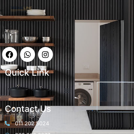
Quick Link
Contact Us
011 202 5024