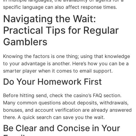
specific language can also affect response times.
Navigating the Wait:
Practical Tips for Regular
Gamblers
Knowing the factors is one thing; using that knowledge
to your advantage is another. Here’s how you can be a
smarter player when it comes to email support.
Do Your Homework First
Before hitting send, check the casino’s FAQ section.
Many common questions about deposits, withdrawals,
bonuses, and account verification are already answered
there. A quick search can save you the wait.
Be Clear and Concise in Your