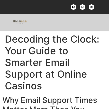
Decoding the Clock:
Your Guide to
Smarter Email
Support at Online
Casinos
Why Email Support Times