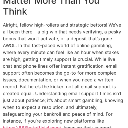
Matter More Than You
Think
Alright, fellow high-rollers and strategic bettors! We’ve
all been there – a big win that needs verifying, a pesky
bonus that won’t activate, or a deposit that’s gone
AWOL. In the fast-paced world of online gambling,
where every minute can feel like an hour when stakes
are high, getting timely support is crucial. While live
chat and phone lines offer instant gratification, email
support often becomes the go-to for more complex
issues, documentation, or when you need a written
record. But here’s the kicker: not all email support is
created equal. Understanding email support times isn’t
just about patience; it’s about smart gambling, knowing
when to expect a resolution, and ultimately,
safeguarding your bankroll and peace of mind. For
instance, if you’re exploring new platforms like
https://888betofficial.com/
, knowing their support