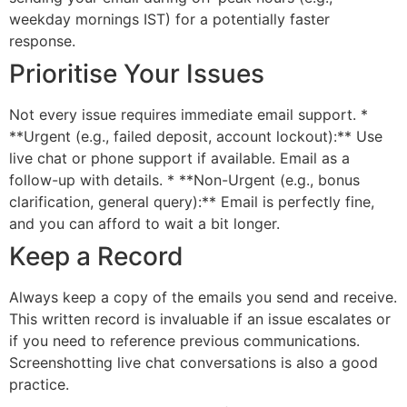
weekday mornings IST) for a potentially faster
response.
Prioritise Your Issues
Not every issue requires immediate email support. *
**Urgent (e.g., failed deposit, account lockout):** Use
live chat or phone support if available. Email as a
follow-up with details. * **Non-Urgent (e.g., bonus
clarification, general query):** Email is perfectly fine,
and you can afford to wait a bit longer.
Keep a Record
Always keep a copy of the emails you send and receive.
This written record is invaluable if an issue escalates or
if you need to reference previous communications.
Screenshotting live chat conversations is also a good
practice.