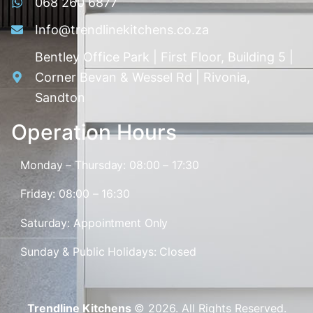
068 260 6877
Info@trendlinekitchens.co.za
Bentley Office Park | First Floor, Building 5 |
Corner Bevan & Wessel Rd | Rivonia,
Sandton
Operation Hours
Monday – Thursday: 08:00 – 17:30
Friday: 08:00 – 16:30
Saturday: Appointment Only
Sunday & Public Holidays: Closed
Trendline Kitchens
© 2026. All Rights Reserved.