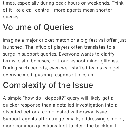
times, especially during peak hours or weekends. Think
of it like a call centre – more agents mean shorter
queues.
Volume of Queries
Imagine a major cricket match or a big festival offer just
launched. The influx of players often translates to a
surge in support queries. Everyone wants to clarify
terms, claim bonuses, or troubleshoot minor glitches.
During such periods, even well-staffed teams can get
overwhelmed, pushing response times up.
Complexity of the Issue
A simple “how do I deposit?” query will likely get a
quicker response than a detailed investigation into a
disputed bet or a complicated withdrawal issue.
Support agents often triage emails, addressing simpler,
more common questions first to clear the backlog. If