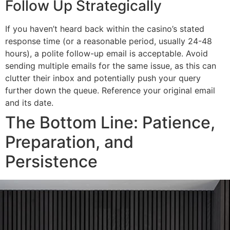
Follow Up Strategically
If you haven’t heard back within the casino’s stated
response time (or a reasonable period, usually 24-48
hours), a polite follow-up email is acceptable. Avoid
sending multiple emails for the same issue, as this can
clutter their inbox and potentially push your query
further down the queue. Reference your original email
and its date.
The Bottom Line: Patience,
Preparation, and
Persistence