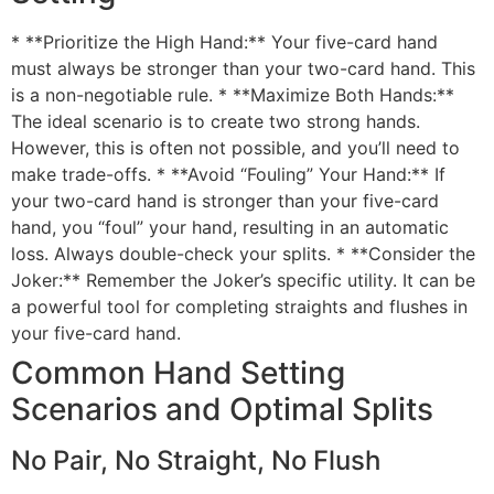
* **Prioritize the High Hand:** Your five-card hand
must always be stronger than your two-card hand. This
is a non-negotiable rule. * **Maximize Both Hands:**
The ideal scenario is to create two strong hands.
However, this is often not possible, and you’ll need to
make trade-offs. * **Avoid “Fouling” Your Hand:** If
your two-card hand is stronger than your five-card
hand, you “foul” your hand, resulting in an automatic
loss. Always double-check your splits. * **Consider the
Joker:** Remember the Joker’s specific utility. It can be
a powerful tool for completing straights and flushes in
your five-card hand.
Common Hand Setting
Scenarios and Optimal Splits
No Pair, No Straight, No Flush