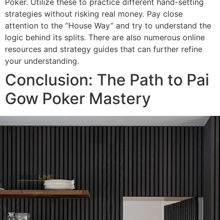
Poker. Utilize these to practice different hand-setting
strategies without risking real money. Pay close
attention to the “House Way” and try to understand the
logic behind its splits. There are also numerous online
resources and strategy guides that can further refine
your understanding.
Conclusion: The Path to Pai
Gow Poker Mastery