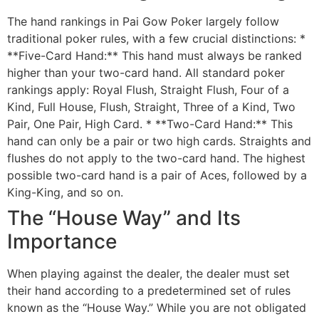
The hand rankings in Pai Gow Poker largely follow
traditional poker rules, with a few crucial distinctions: *
**Five-Card Hand:** This hand must always be ranked
higher than your two-card hand. All standard poker
rankings apply: Royal Flush, Straight Flush, Four of a
Kind, Full House, Flush, Straight, Three of a Kind, Two
Pair, One Pair, High Card. * **Two-Card Hand:** This
hand can only be a pair or two high cards. Straights and
flushes do not apply to the two-card hand. The highest
possible two-card hand is a pair of Aces, followed by a
King-King, and so on.
The “House Way” and Its
Importance
When playing against the dealer, the dealer must set
their hand according to a predetermined set of rules
known as the “House Way.” While you are not obligated