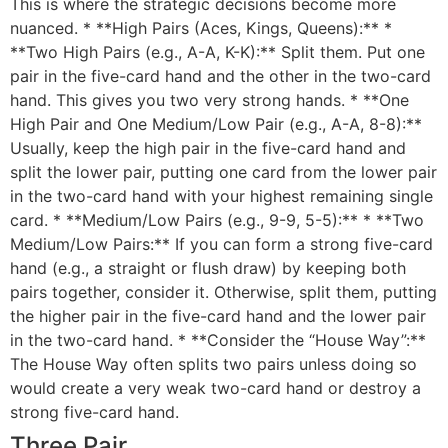
This is where the strategic decisions become more
nuanced. * **High Pairs (Aces, Kings, Queens):** *
**Two High Pairs (e.g., A-A, K-K):** Split them. Put one
pair in the five-card hand and the other in the two-card
hand. This gives you two very strong hands. * **One
High Pair and One Medium/Low Pair (e.g., A-A, 8-8):**
Usually, keep the high pair in the five-card hand and
split the lower pair, putting one card from the lower pair
in the two-card hand with your highest remaining single
card. * **Medium/Low Pairs (e.g., 9-9, 5-5):** * **Two
Medium/Low Pairs:** If you can form a strong five-card
hand (e.g., a straight or flush draw) by keeping both
pairs together, consider it. Otherwise, split them, putting
the higher pair in the five-card hand and the lower pair
in the two-card hand. * **Consider the “House Way”:**
The House Way often splits two pairs unless doing so
would create a very weak two-card hand or destroy a
strong five-card hand.
Three Pair