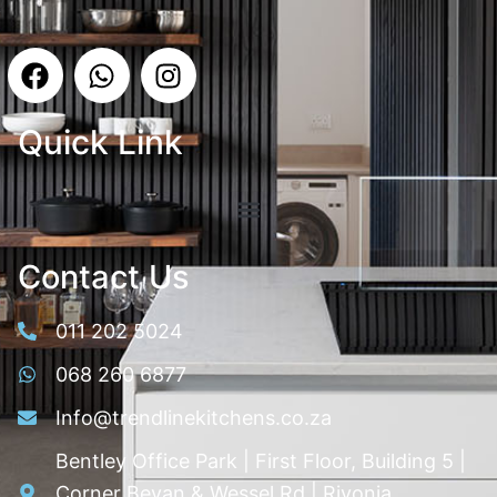
Quick Link
Contact Us
011 202 5024
068 260 6877
Info@trendlinekitchens.co.za
Bentley Office Park | First Floor, Building 5 |
Corner Bevan & Wessel Rd | Rivonia,