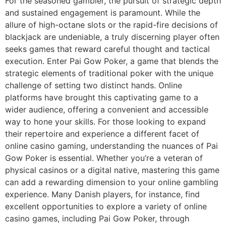
For the seasoned gambler, the pursuit of strategic depth
and sustained engagement is paramount. While the
allure of high-octane slots or the rapid-fire decisions of
blackjack are undeniable, a truly discerning player often
seeks games that reward careful thought and tactical
execution. Enter Pai Gow Poker, a game that blends the
strategic elements of traditional poker with the unique
challenge of setting two distinct hands. Online
platforms have brought this captivating game to a
wider audience, offering a convenient and accessible
way to hone your skills. For those looking to expand
their repertoire and experience a different facet of
online casino gaming, understanding the nuances of Pai
Gow Poker is essential. Whether you’re a veteran of
physical casinos or a digital native, mastering this game
can add a rewarding dimension to your online gambling
experience. Many Danish players, for instance, find
excellent opportunities to explore a variety of online
casino games, including Pai Gow Poker, through