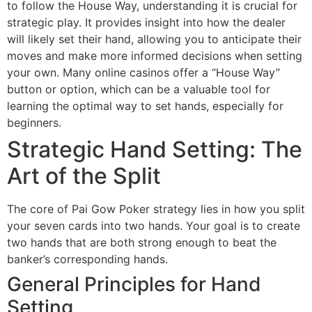
to follow the House Way, understanding it is crucial for
strategic play. It provides insight into how the dealer
will likely set their hand, allowing you to anticipate their
moves and make more informed decisions when setting
your own. Many online casinos offer a “House Way”
button or option, which can be a valuable tool for
learning the optimal way to set hands, especially for
beginners.
Strategic Hand Setting: The
Art of the Split
The core of Pai Gow Poker strategy lies in how you split
your seven cards into two hands. Your goal is to create
two hands that are both strong enough to beat the
banker’s corresponding hands.
General Principles for Hand
Setting