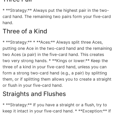
* **Strategy:** Always put the highest pair in the two-
card hand. The remaining two pairs form your five-card
hand.
Three of a Kind
* **Strategy:** * **Aces:** Always split three Aces,
putting one Ace in the two-card hand and the remaining
two Aces (a pair) in the five-card hand. This creates
two very strong hands. * **Kings or lower:** Keep the
three of a kind in your five-card hand, unless you can
form a strong two-card hand (e.g., a pair) by splitting
them, or if splitting them allows you to create a straight
or flush in your five-card hand.
Straights and Flushes
* **Strategy:** If you have a straight or a flush, try to
keep it intact in your five-card hand. * **Exception:** If