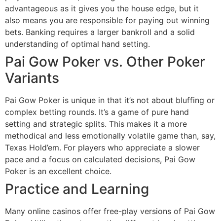
advantageous as it gives you the house edge, but it
also means you are responsible for paying out winning
bets. Banking requires a larger bankroll and a solid
understanding of optimal hand setting.
Pai Gow Poker vs. Other Poker
Variants
Pai Gow Poker is unique in that it’s not about bluffing or
complex betting rounds. It’s a game of pure hand
setting and strategic splits. This makes it a more
methodical and less emotionally volatile game than, say,
Texas Hold’em. For players who appreciate a slower
pace and a focus on calculated decisions, Pai Gow
Poker is an excellent choice.
Practice and Learning
Many online casinos offer free-play versions of Pai Gow