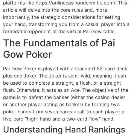
platforms like https://onlinecasinoudenmitid.com/. This
article will delve into the core rules and, more
importantly, the strategic considerations for setting
your hand, transforming you from a casual player into a
formidable opponent at the virtual Pai Gow table.
The Fundamentals of Pai
Gow Poker
Pai Gow Poker is played with a standard 52-card deck
plus one Joker. The Joker is semi-wild, meaning it can
be used to complete a straight, a flush, or a straight
flush. Otherwise, it acts as an Ace. The objective of the
game is to defeat the banker (either the casino dealer
or another player acting as banker) by forming two
poker hands from seven cards dealt to each player: a
five-card “high” hand and a two-card “low” hand.
Understanding Hand Rankings