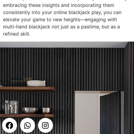
embracing these insights and incorporating them
consistently into your online blackjack play, you can
elevate your game to new heights—engaging with
multi-hand blackjack not just as a pastime, but as a
refined skill.