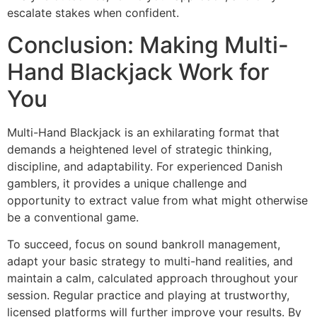
escalate stakes when confident.
Conclusion: Making Multi-
Hand Blackjack Work for
You
Multi-Hand Blackjack is an exhilarating format that
demands a heightened level of strategic thinking,
discipline, and adaptability. For experienced Danish
gamblers, it provides a unique challenge and
opportunity to extract value from what might otherwise
be a conventional game.
To succeed, focus on sound bankroll management,
adapt your basic strategy to multi-hand realities, and
maintain a calm, calculated approach throughout your
session. Regular practice and playing at trustworthy,
licensed platforms will further improve your results. By