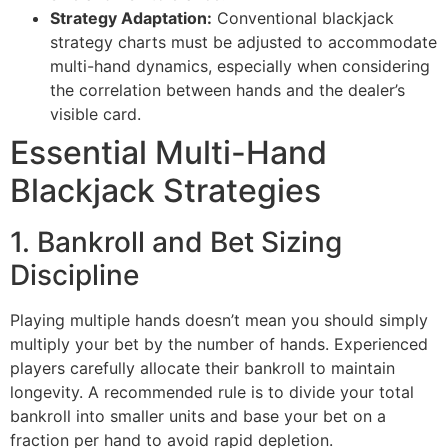
Strategy Adaptation:
Conventional blackjack
strategy charts must be adjusted to accommodate
multi-hand dynamics, especially when considering
the correlation between hands and the dealer’s
visible card.
Essential Multi-Hand
Blackjack Strategies
1. Bankroll and Bet Sizing
Discipline
Playing multiple hands doesn’t mean you should simply
multiply your bet by the number of hands. Experienced
players carefully allocate their bankroll to maintain
longevity. A recommended rule is to divide your total
bankroll into smaller units and base your bet on a
fraction per hand to avoid rapid depletion.