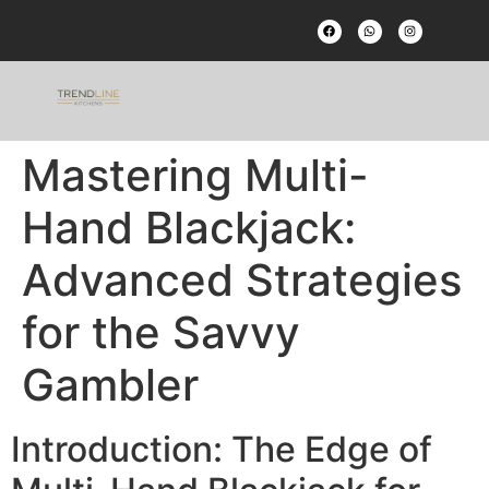
Mastering Multi-
Hand Blackjack:
Advanced Strategies
for the Savvy
Gambler
Introduction: The Edge of