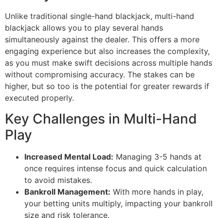
Unlike traditional single-hand blackjack, multi-hand
blackjack allows you to play several hands
simultaneously against the dealer. This offers a more
engaging experience but also increases the complexity,
as you must make swift decisions across multiple hands
without compromising accuracy. The stakes can be
higher, but so too is the potential for greater rewards if
executed properly.
Key Challenges in Multi-Hand
Play
Increased Mental Load:
Managing 3-5 hands at
once requires intense focus and quick calculation
to avoid mistakes.
Bankroll Management:
With more hands in play,
your betting units multiply, impacting your bankroll
size and risk tolerance.