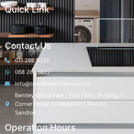
Quick Link
Contact Us
011 202 5024
068 260 6877
Info@trendlinekitchens.co.za
Bentley Office Park | First Floor, Building 5 |
Corner Bevan & Wessel Rd | Rivonia,
Sandton
Operation Hours