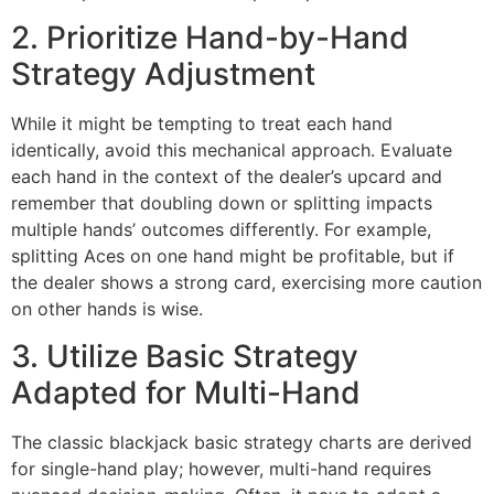
2. Prioritize Hand-by-Hand
Strategy Adjustment
While it might be tempting to treat each hand
identically, avoid this mechanical approach. Evaluate
each hand in the context of the dealer’s upcard and
remember that doubling down or splitting impacts
multiple hands’ outcomes differently. For example,
splitting Aces on one hand might be profitable, but if
the dealer shows a strong card, exercising more caution
on other hands is wise.
3. Utilize Basic Strategy
Adapted for Multi-Hand
The classic blackjack basic strategy charts are derived
for single-hand play; however, multi-hand requires