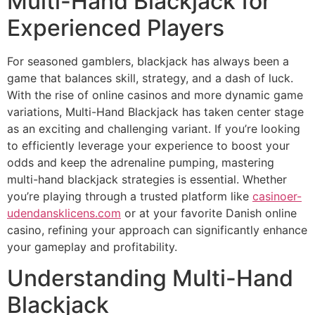
Multi-Hand Blackjack for
Experienced Players
For seasoned gamblers, blackjack has always been a
game that balances skill, strategy, and a dash of luck.
With the rise of online casinos and more dynamic game
variations, Multi-Hand Blackjack has taken center stage
as an exciting and challenging variant. If you’re looking
to efficiently leverage your experience to boost your
odds and keep the adrenaline pumping, mastering
multi-hand blackjack strategies is essential. Whether
you’re playing through a trusted platform like
casinoer-
udendansklicens.com
or at your favorite Danish online
casino, refining your approach can significantly enhance
your gameplay and profitability.
Understanding Multi-Hand
Blackjack