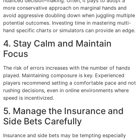
nuanced decision-making. Often, it pays to adopt a
more conservative approach on marginal hands and
avoid aggressive doubling down when juggling multiple
potential outcomes. Investing time in mastering multi-
hand specific charts or simulators can provide an edge.
4. Stay Calm and Maintain
Focus
The risk of errors increases with the number of hands
played. Maintaining composure is key. Experienced
players recommend setting a comfortable pace and not
rushing decisions, even in online environments where
speed is incentivized.
5. Manage the Insurance and
Side Bets Carefully
Insurance and side bets may be tempting especially