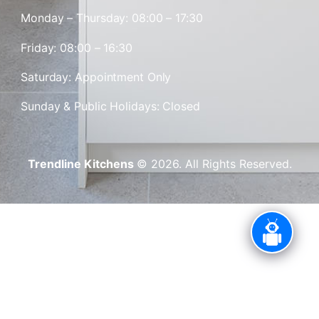
Monday – Thursday: 08:00 – 17:30
Friday: 08:00 – 16:30
Saturday: Appointment Only
Sunday & Public Holidays: Closed
Trendline Kitchens
© 2026. All Rights Reserved.