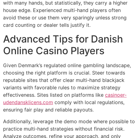
with many hands, but statistically, they carry a higher
house edge. Experienced multi-hand players often
avoid these or use them very sparingly unless strong
card counting or dealer tells justify it.
Advanced Tips for Danish
Online Casino Players
Given Denmark’s regulated online gambling landscape,
choosing the right platform is crucial. Steer towards
reputable sites that offer clear multi-hand blackjack
variants with favorable rules to maximize strategy
effectiveness. Sites listed on platforms like
casinoer-
udendansklicens.com
comply with local regulations,
ensuring fair play and reliable payouts.
Additionally, leverage the demo mode where possible to
practice multi-hand strategies without financial risk.
Analyze outcomes, refine your approach, and only